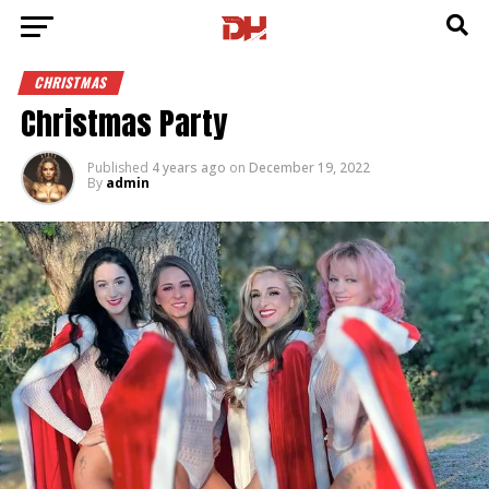
CHRISTMAS
Christmas Party
Published
4 years ago
on
December 19, 2022
By
admin