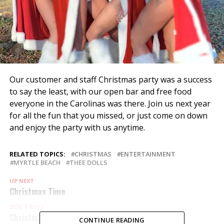
Our customer and staff Christmas party was a success
to say the least, with our open bar and free food
everyone in the Carolinas was there. Join us next year
for all the fun that you missed, or just come on down
and enjoy the party with us anytime.
RELATED TOPICS:
CHRISTMAS
ENTERTAINMENT
MYRTLE BEACH
THEE DOLLS
UP NEXT
Christmas Time
DON'T MISS
Christmas Fun
CONTINUE READING