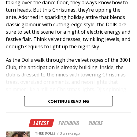
taking over the dance floor, they always know how to
turn heads. But this Christmas, they’re upping the
ante. Adorned in sparkling holiday attire that blends
classic glamour with cutting-edge style, the Dolls are
sure to set the scene for a night of electric energy and
festive flair. Think velvet dresses, twinkling jewels, and
enough sequins to light up the night sky.
As the Dolls walk through the velvet ropes of the 3001
Club, the anticipation is already building. Inside, the
club is dressed to the nines with towering Christmas
trees, oversized ornaments, and neon lights that
shimmer like a million Christmas lights. DJ’s spinning
holiday remixes and exclusive tracks add a modern
CONTINUE READING
twist to the season’s classic jingles, turning the club
into a high-energy winter wonderland.
LATEST
TRENDING
VIDEOS
THEE DOLLS
3 weeks ago