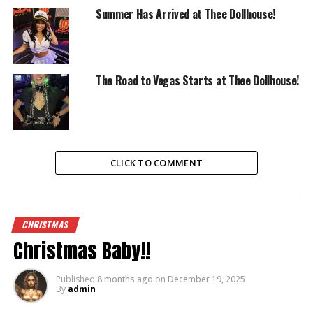
Summer Has Arrived at Thee Dollhouse!
The Road to Vegas Starts at Thee Dollhouse!
CLICK TO COMMENT
CHRISTMAS
Christmas Baby!!
Published
8 months ago
on
December 19, 2025
By
admin