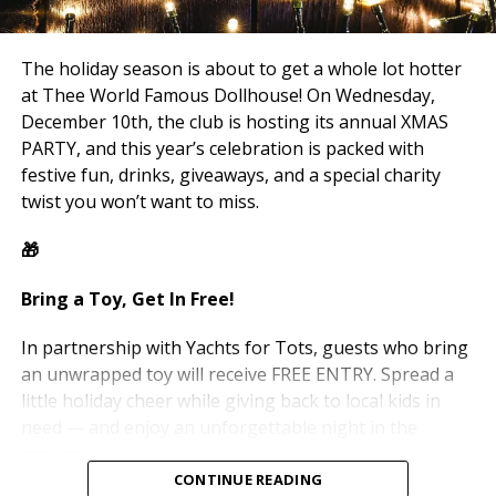
— because the parties don’t stop here. New events,
new nights, and more chances to make memories with
your favorite place.
The holiday season is about to get a whole lot hotter
at Thee World Famous Dollhouse! On Wednesday,
Merry Christmas from all of us at Thee Dollhouse! 🎄✨
December 10th, the club is hosting its annual XMAS
PARTY, and this year’s celebration is packed with
We love y’all — and we’ll see you again very soon.
festive fun, drinks, giveaways, and a special charity
twist you won’t want to miss.
— Thee Dollhouse Team 🖤
🎁
Bring a Toy, Get In Free!
In partnership with Yachts for Tots, guests who bring
an unwrapped toy will receive FREE ENTRY. Spread a
little holiday cheer while giving back to local kids in
need — and enjoy an unforgettable night in the
process.
CONTINUE READING