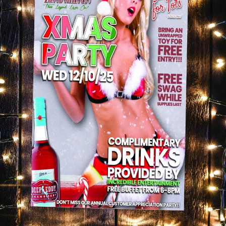
celebration. The music kept the vibe up, the
conversations were flowing, and it was one of those
nights where you look around and realize: yeah… this
is what the holidays are about.
Thank You for Making It Special ❤️
To everyone who came out, supported, and celebrated
with us — thank you. You made our Christmas Party
unforgettable, and we’re grateful for every single
person who chose to spend part of their holiday
season with Thee Dollhouse.
And if you missed it… don’t worry. We’ve got more
coming.
Up Next… Even More Holiday Energy 🎁
Keep an eye on what’s happening at Thee Dollhouse