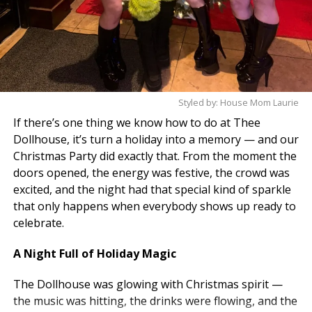
Styled by: House Mom Laurie
If there’s one thing we know how to do at Thee
Dollhouse, it’s turn a holiday into a memory — and our
Christmas Party did exactly that. From the moment the
doors opened, the energy was festive, the crowd was
excited, and the night had that special kind of sparkle
that only happens when everybody shows up ready to
celebrate.
A Night Full of Holiday Magic
The Dollhouse was glowing with Christmas spirit —
the music was hitting, the drinks were flowing, and the