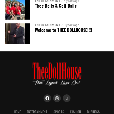
ENTERTAINMENT
4 years ago
Thee Dolls & Golf Balls
ENTERTAINMENT
3 years ago
Welcome to THEE DOLLHOUSE!!!!
HOME
ENTERTAINMENT
SPORTS
FASHION
BUSINESS