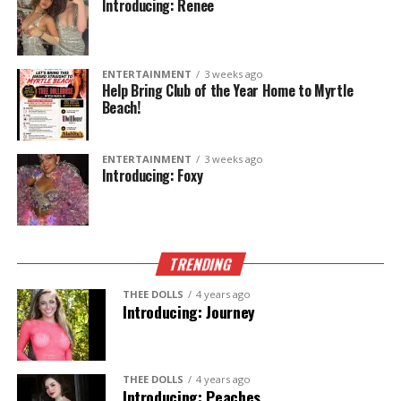
Introducing: Renee
ENTERTAINMENT
3 weeks ago
Help Bring Club of the Year Home to Myrtle
Beach!
ENTERTAINMENT
3 weeks ago
Introducing: Foxy
TRENDING
THEE DOLLS
4 years ago
Introducing: Journey
THEE DOLLS
4 years ago
Introducing: Peaches