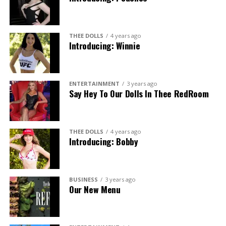
THEE DOLLS
4 years ago
Introducing: Winnie
ENTERTAINMENT
3 years ago
Say Hey To Our Dolls In Thee RedRoom
THEE DOLLS
4 years ago
Introducing: Bobby
BUSINESS
3 years ago
Our New Menu