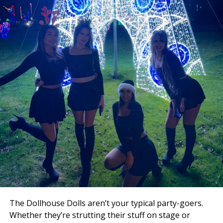
Free Swag (While Supplies Last!)
Arrive early — the club will be handing out free swag,
but supplies won’t last long!
🎉
Don’t Miss the Annual Customer Appreciation
Party
This event is more than a party — it’s the Dollhouse’s
way of celebrating and thanking the loyal guests who
make the club legendary year after year.
Mark your calendar for December 10th — the ultimate
Xmas celebration awaits!
The Dollhouse Dolls aren’t your typical party-goers.
Whether they’re strutting their stuff on stage or