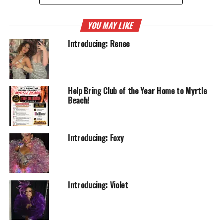
YOU MAY LIKE
Introducing: Renee
Help Bring Club of the Year Home to Myrtle
Beach!
Introducing: Foxy
Introducing: Violet