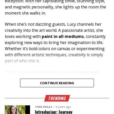
exception. With her captivating smile, stunning style,
and magnetic personality, she lights up the room the
moment she walks in.
When she’s not dazzling guests, Lucy channels her
creativity into the art world. A passionate artist, she
loves working with
paint in all mediums
, constantly
exploring new ways to bring her imagination to life.
Whether it’s bold colors on canvas or experimenting
with different artistic techniques, creativity is simply
part of who she is.
At home, Lucy’s heart belongs to her
six beloved
cats
, who keep life entertaining and full of cuddles.
CONTINUE READING
Her love for animals reflects the same warmth and
compassion she shares with everyone she meets.
TRENDING
Looking for great conversation, incredible energy, and
someone who knows how to make your night
THEE DOLLS
4 years ago
Introducing: Journey
unforgettable? Stop by
Thee Dollhouse
and say hello