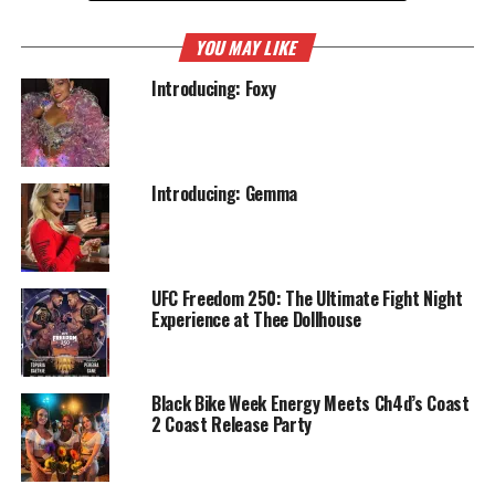
YOU MAY LIKE
Introducing: Foxy
Introducing: Gemma
UFC Freedom 250: The Ultimate Fight Night
Experience at Thee Dollhouse
Black Bike Week Energy Meets Ch4d’s Coast
2 Coast Release Party