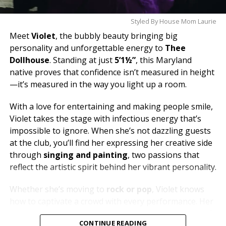
Styled By House Mom Laurie
Meet
Violet
, the bubbly beauty bringing big
personality and unforgettable energy to
Thee
Dollhouse
. Standing at just
5’1½”
, this Maryland
native proves that confidence isn’t measured in height
—it’s measured in the way you light up a room.
With a love for entertaining and making people smile,
Violet takes the stage with infectious energy that’s
impossible to ignore. When she’s not dazzling guests
at the club, you’ll find her expressing her creative side
through
singing and painting
, two passions that
reflect the artistic spirit behind her vibrant personality.
Whether she’s moving to
rock or pop
, Violet knows
how to captivate a crowd with every performance. Her
dream is to one day soak in the breathtaking views of
CONTINUE READING
Santorini
, but until then, she’s bringing a little bit of