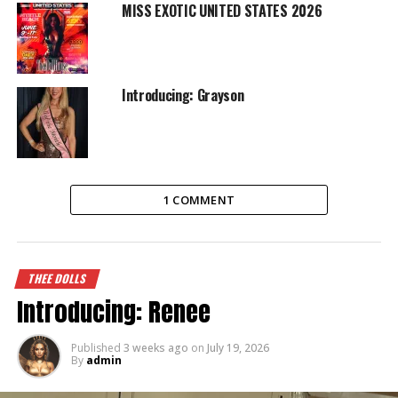
MISS EXOTIC UNITED STATES 2026
Introducing: Grayson
1 COMMENT
THEE DOLLS
Introducing: Renee
Published
3 weeks ago
on
July 19, 2026
By
admin