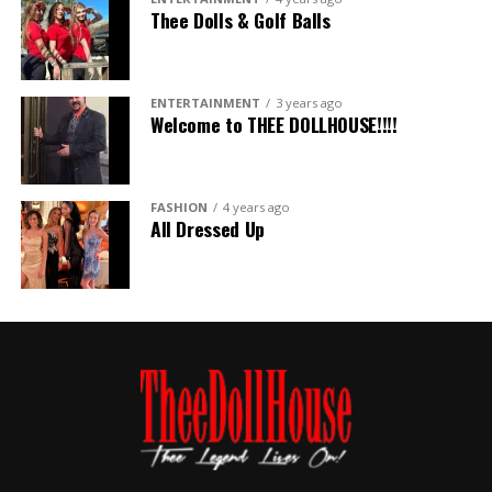
Thee Dolls & Golf Balls
ENTERTAINMENT
3 years ago
Welcome to THEE DOLLHOUSE!!!!
FASHION
4 years ago
All Dressed Up