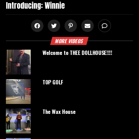
Introducing: Winnie
MORE VIDEOS
Welcome to THEE DOLLHOUSE!!!!
TOP GOLF
The Wax House