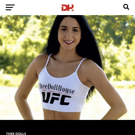
THEE DOLLS