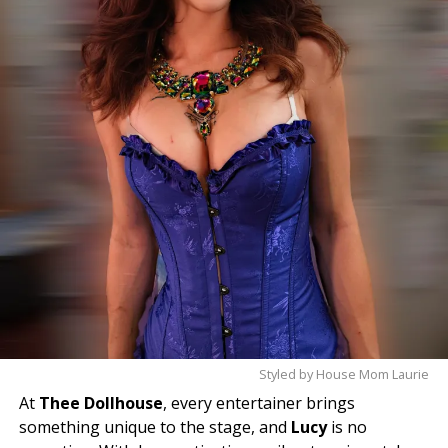
Come meet Violet and experience the magic
for yourself—you’ll leave with a smile.
Styled by House Mom Laurie
At
Thee Dollhouse
, every entertainer brings
something unique to the stage, and
Lucy
is no