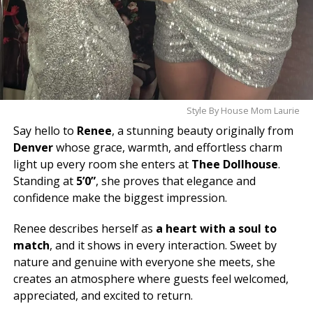
Style By House Mom Laurie
Say hello to
Renee
, a stunning beauty originally from
Denver
whose grace, warmth, and effortless charm
light up every room she enters at
Thee Dollhouse
.
Standing at
5’0”
, she proves that elegance and
confidence make the biggest impression.
Renee describes herself as
a heart with a soul to
match
, and it shows in every interaction. Sweet by
nature and genuine with everyone she meets, she
creates an atmosphere where guests feel welcomed,
appreciated, and excited to return.