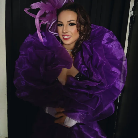
Whether you’re visiting for the first time or you’re
already a regular, make sure to stop by and meet
Renee
. Her radiant smile, genuine personality, and
unforgettable stage presence are sure to make your
night one to remember.
Come see Renee at Thee Dollhouse—where
beauty, kindness, and unforgettable
entertainment come together under one roof.