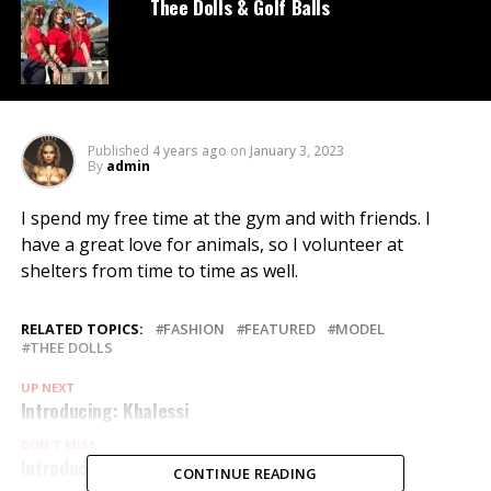
Thee Dolls & Golf Balls
Published
4 years ago
on
January 3, 2023
By
admin
I spend my free time at the gym and with friends. I
have a great love for animals, so I volunteer at
shelters from time to time as well.
RELATED TOPICS:
FASHION
FEATURED
MODEL
THEE DOLLS
UP NEXT
Introducing: Khalessi
DON'T MISS
Introducing: Bobby
CONTINUE READING