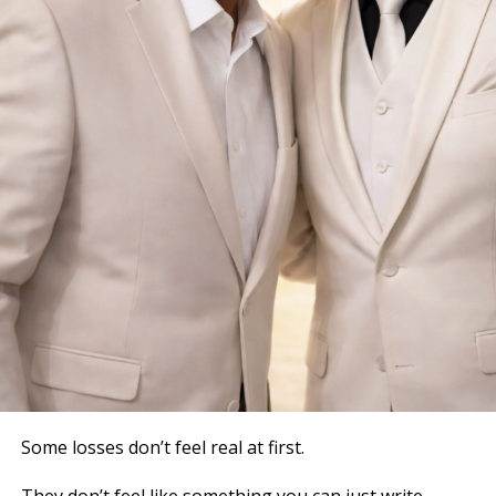
Some losses don’t feel real at first.
They don’t feel like something you can just write