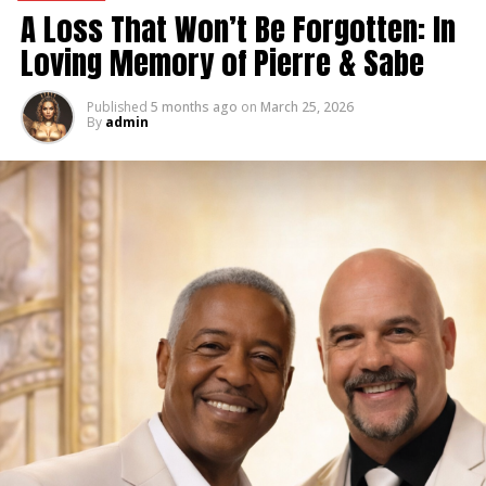
A Loss That Won’t Be Forgotten: In
Loving Memory of Pierre & Sabe
Published
5 months ago
on
March 25, 2026
By
admin