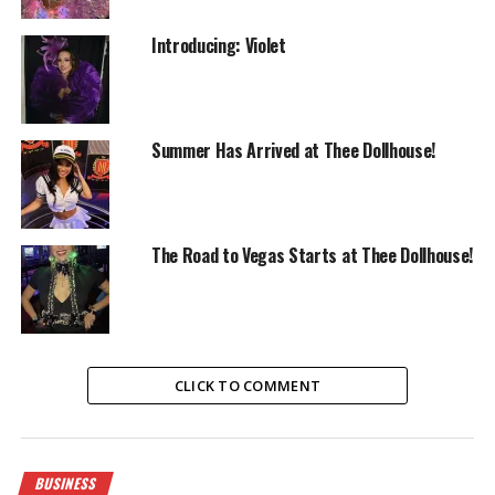
Introducing: Violet
Summer Has Arrived at Thee Dollhouse!
The Road to Vegas Starts at Thee Dollhouse!
CLICK TO COMMENT
BUSINESS