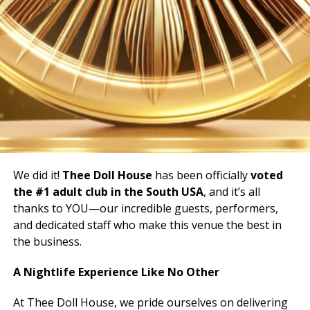
We did it!
Thee Doll House
has been officially
voted
the #1 adult club in the South USA
, and it’s all
thanks to YOU—our incredible guests, performers,
and dedicated staff who make this venue the best in
the business.
A Nightlife Experience Like No Other
At Thee Doll House, we pride ourselves on delivering