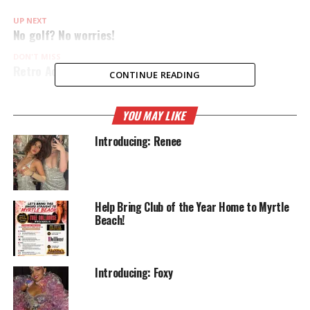
UP NEXT
No golf? No worries!
DON'T MISS
Retro Active Thursdays
CONTINUE READING
YOU MAY LIKE
Introducing: Renee
Help Bring Club of the Year Home to Myrtle
Beach!
Introducing: Foxy