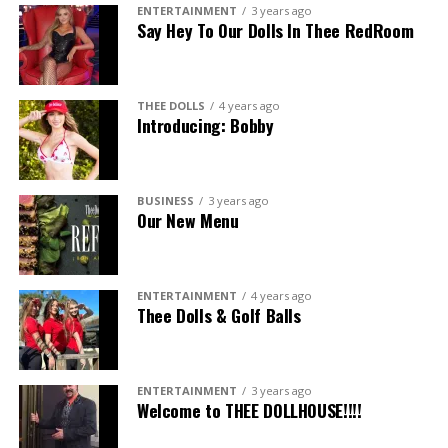
ENTERTAINMENT
3 years ago
Say Hey To Our Dolls In Thee RedRoom
THEE DOLLS
4 years ago
Introducing: Bobby
BUSINESS
3 years ago
Our New Menu
ENTERTAINMENT
4 years ago
Thee Dolls & Golf Balls
ENTERTAINMENT
3 years ago
Welcome to THEE DOLLHOUSE!!!!