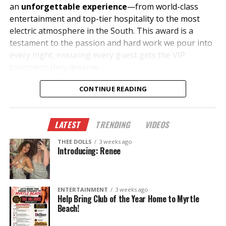
an
unforgettable experience
—from world-class
entertainment and top-tier hospitality to the most
electric atmosphere in the South. This award is a
testament to the passion and hard work we pour into
every night, ensuring every guest gets the VIP
treatment they deserve.
What Makes Us #1?
CONTINUE READING
✔
The Hottest Performers
– A lineup of the most
stunning and talented entertainers in the industry.
LATEST
TRENDING
VIDEOS
THEE DOLLS
3 weeks ago
✔
Luxury & VIP Service
– Unparalleled bottle service,
Introducing: Renee
private suites, and premium hospitality.
✔
Unmatched Energy
– The best music, ambiance,
ENTERTAINMENT
3 weeks ago
and entertainment all under one roof.
Help Bring Club of the Year Home to Myrtle
Beach!
✔
Legendary Events
– From celebrity appearances to