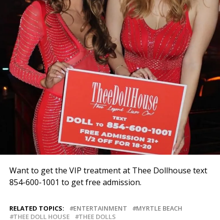
Want to get the VIP treatment at Thee Dollhouse text
854-600-1001 to get free admission.
RELATED TOPICS:
ENTERTAINMENT
MYRTLE BEACH
THEE DOLL HOUSE
THEE DOLLS