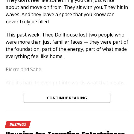
about and move on from. They sit with you. They hit in
waves. And they leave a space that you know can
never truly be filled.
This past week, Thee Dollhouse lost two people who
were more than just familiar faces — they were part of
the foundation, part of the energy, part of what made
everything feel like home.
Pierre and Sabe.
And it’s hard to even put into words what that means.
More Than Just Presence
CONTINUE READING
There are people who come around… and then there
are people who stay with you, even when they’re not
speaking, even when they’re just there.
BUSINESS