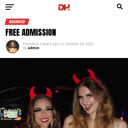
BUSINESS
FREE ADMISSION
Published
3 years ago
on
October 26, 2023
By
admin