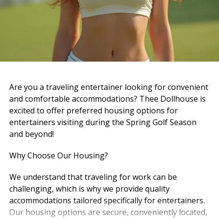
And now… it’s hard to imagine walking in and not
seeing him there.
But maybe that’s because his role didn’t end — it just
changed.
Now, heaven has the best doorman it could ever ask
Are you a traveling entertainer looking for convenient
for.
and comfortable accommodations? Thee Dollhouse is
excited to offer preferred housing options for
And just like he did here, he’s probably standing there,
entertainers visiting during the Spring Golf Season
greeting everyone with that same calm energy, that
and beyond!
same presence, that same way of making people feel
like they belong.
Why Choose Our Housing?
Pierre — A Quiet Strength
We understand that traveling for work can be
challenging, which is why we provide quality
Pierre carried a different kind of presence — steady,
accommodations tailored specifically for entertainers.
grounded, and real.
Our housing options are secure, conveniently located,