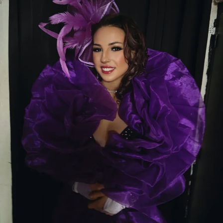
are what make every shift memorable.
Whether you’re visiting for the first time or you’re
already a regular, make sure to stop by and meet
Renee
. Her radiant smile, genuine personality, and
unforgettable stage presence are sure to make your
night one to remember.
💎
Come see Renee at Thee Dollhouse—where
beauty, kindness, and unforgettable
entertainment come together under one roof.