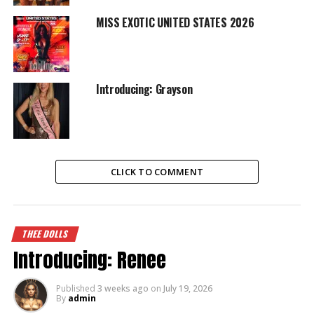
MISS EXOTIC UNITED STATES 2026
Introducing: Grayson
CLICK TO COMMENT
THEE DOLLS
Introducing: Renee
Published
3 weeks ago
on
July 19, 2026
By
admin