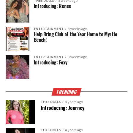
THEE DOLLS
3 weeks ago
unforgettable? Stop by
Thee Dollhouse
and say hello
Introducing: Renee
to Lucy. Whether you’re celebrating, unwinding after
work, or just looking for a fun night out, she’s ready
to welcome you with a smile.
ENTERTAINMENT
3 weeks ago
Help Bring Club of the Year Home to Myrtle
Beach!
🎨
Artist.
🐈
Cat Mom x6.
✨
One unforgettable experience.
ENTERTAINMENT
3 weeks ago
Introducing: Foxy
Come meet
Lucy
—only at
Thee Dollhouse
.
TRENDING
THEE DOLLS
4 years ago
Introducing: Journey
THEE DOLLS
4 years ago