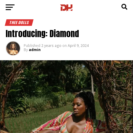
THEE DOLLS
Introducing: Diamond
Published
2 years ago
on
April 9, 2024
By
admin