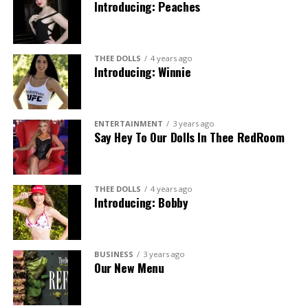
Introducing: Peaches
THEE DOLLS
4 years ago
Introducing: Winnie
ENTERTAINMENT
3 years ago
Say Hey To Our Dolls In Thee RedRoom
THEE DOLLS
4 years ago
Introducing: Bobby
BUSINESS
3 years ago
Our New Menu