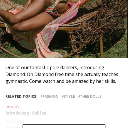
One of our fantastic pole dancers, introducing
Diamond. On Diamond free time she actually teaches
gymnastic. Come watch and be amazed by her skills.
RELATED TOPICS:
FASHION
STYLE
THEE DOLLS
UP NEXT
Introducing: Ashton
DON'T MISS
Introducing: Jay