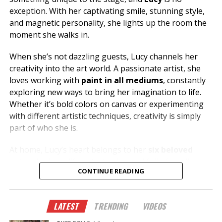
exception. With her captivating smile, stunning style,
and magnetic personality, she lights up the room the
moment she walks in.
When she’s not dazzling guests, Lucy channels her
creativity into the art world. A passionate artist, she
loves working with
paint in all mediums
, constantly
exploring new ways to bring her imagination to life.
Whether it’s bold colors on canvas or experimenting
with different artistic techniques, creativity is simply
part of who she is.
At home, Lucy’s heart belongs to her
six beloved
cats
, who keep life entertaining and full of cuddles.
CONTINUE READING
Her love for animals reflects the same warmth and
compassion she shares with everyone she meets.
LATEST
TRENDING
VIDEOS
Looking for great conversation, incredible energy, and
someone who knows how to make your night