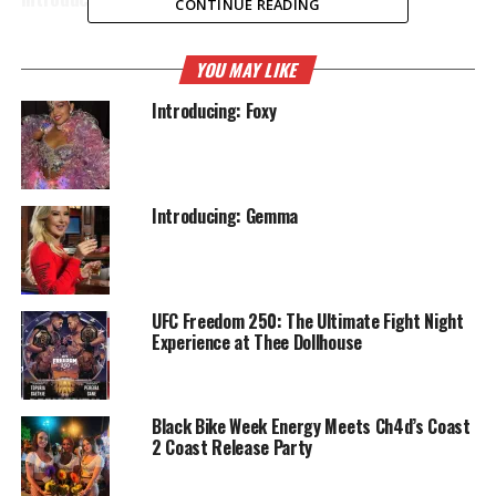
CONTINUE READING
YOU MAY LIKE
Introducing: Foxy
Introducing: Gemma
UFC Freedom 250: The Ultimate Fight Night
Experience at Thee Dollhouse
Black Bike Week Energy Meets Ch4d’s Coast
2 Coast Release Party