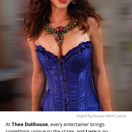
✨
Come meet Violet and experience the magic for
yourself—you’ll leave with a smile.
Styled by House Mom Laurie
At
Thee Dollhouse
, every entertainer brings
something unique to the stage, and
Lucy
is no