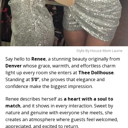
Style By House Mom Laurie
Say hello to
Renee
, a stunning beauty originally from
Denver
whose grace, warmth, and effortless charm
light up every room she enters at
Thee Dollhouse
.
Standing at
5’0”
, she proves that elegance and
confidence make the biggest impression.
Renee describes herself as
a heart with a soul to
match
, and it shows in every interaction. Sweet by
nature and genuine with everyone she meets, she
creates an atmosphere where guests feel welcomed,
appreciated, and excited to return.