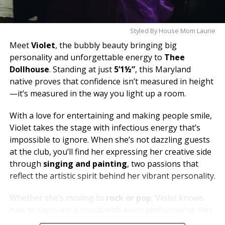
Styled By House Mom Laurie
Meet
Violet
, the bubbly beauty bringing big
personality and unforgettable energy to
Thee
Dollhouse
. Standing at just
5’1½”
, this Maryland
native proves that confidence isn’t measured in height
—it’s measured in the way you light up a room.
With a love for entertaining and making people smile,
Violet takes the stage with infectious energy that’s
impossible to ignore. When she’s not dazzling guests
at the club, you’ll find her expressing her creative side
through
singing and painting
, two passions that
reflect the artistic spirit behind her vibrant personality.
Whether she’s moving to
rock or pop
, Violet knows
how to captivate a crowd with every performance. Her
dream is to one day soak in the breathtaking views of