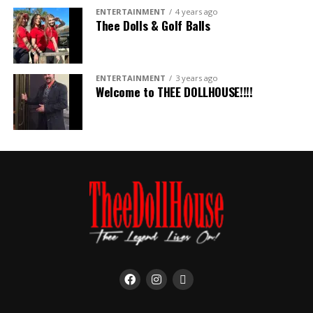
ENTERTAINMENT
4 years ago
Thee Dolls & Golf Balls
ENTERTAINMENT
3 years ago
Welcome to THEE DOLLHOUSE!!!!