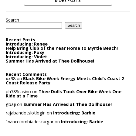
MORE POSTS
Search
Search
Recent Posts
Introducing: Renee
Help Bring Club of the Year Home to Myrtle Beach!
Introducing: Foxy
Introducing: Violet
Summer Has Arrived at Thee Dollhouse!
Recent Comments
xx98
on
Black Bike Week Energy Meets Ch4d’s Coast 2
Coast Release Party
ph789casino
on
Thee Dolls Took Over Bike Week One
Ride at a Time
gbaji
on
Summer Has Arrived at Thee Dollhouse!
rajabandotslotlogin
on
Introducing: Barbie
1wincolombiadescargar
on
Introducing: Barbie