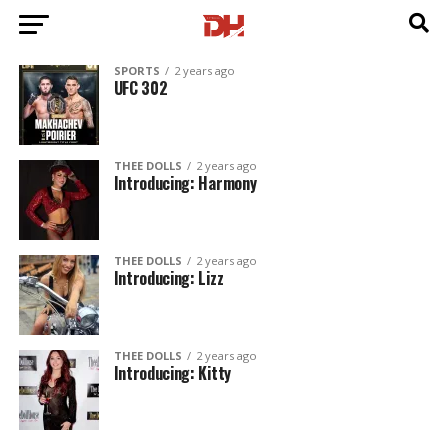
SPORTS
2 years ago
UFC 302
THEE DOLLS
2 years ago
Introducing: Harmony
THEE DOLLS
2 years ago
Introducing: Lizz
THEE DOLLS
2 years ago
Introducing: Kitty