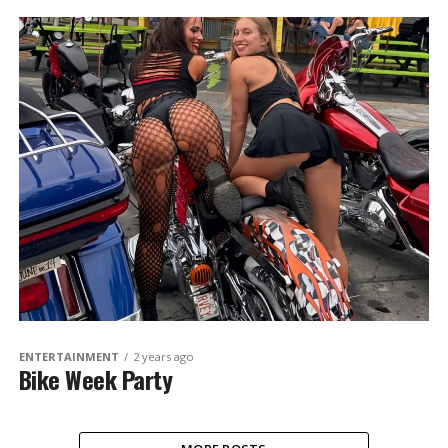
ENTERTAINMENT
2 years ago
Bike Week Party