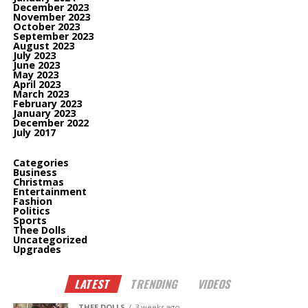
December 2023
November 2023
October 2023
September 2023
August 2023
July 2023
June 2023
May 2023
April 2023
March 2023
February 2023
January 2023
December 2022
July 2017
Categories
Business
Christmas
Entertainment
Fashion
Politics
Sports
Thee Dolls
Uncategorized
Upgrades
LATEST
TRENDING
VIDEOS
THEE DOLLS
3 weeks ago