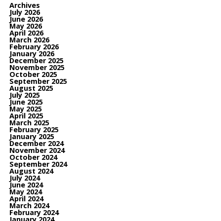
Archives
July 2026
June 2026
May 2026
April 2026
March 2026
February 2026
January 2026
December 2025
November 2025
October 2025
September 2025
August 2025
July 2025
June 2025
May 2025
April 2025
March 2025
February 2025
January 2025
December 2024
November 2024
October 2024
September 2024
August 2024
July 2024
June 2024
May 2024
April 2024
March 2024
February 2024
January 2024