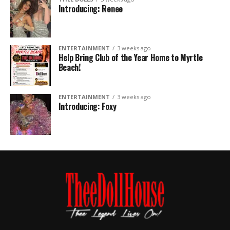
Introducing: Renee
ENTERTAINMENT
3 weeks ago
Help Bring Club of the Year Home to Myrtle
Beach!
ENTERTAINMENT
3 weeks ago
Introducing: Foxy