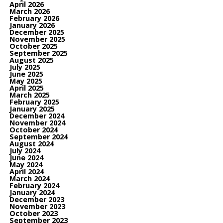
April 2026
March 2026
February 2026
January 2026
December 2025
November 2025
October 2025
September 2025
August 2025
July 2025
June 2025
May 2025
April 2025
March 2025
February 2025
January 2025
December 2024
November 2024
October 2024
September 2024
August 2024
July 2024
June 2024
May 2024
April 2024
March 2024
February 2024
January 2024
December 2023
November 2023
October 2023
September 2023