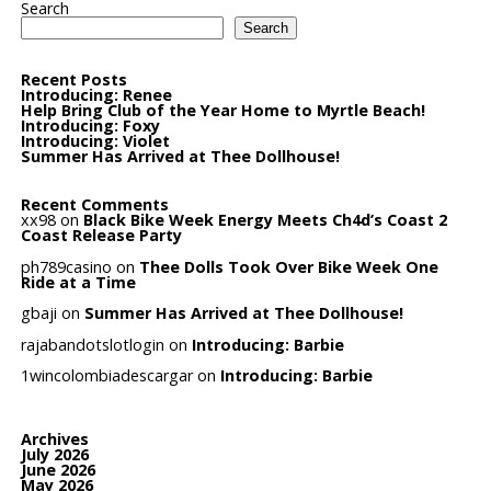
Search
Search
Recent Posts
Introducing: Renee
Help Bring Club of the Year Home to Myrtle Beach!
Introducing: Foxy
Introducing: Violet
Summer Has Arrived at Thee Dollhouse!
Recent Comments
xx98
on
Black Bike Week Energy Meets Ch4d’s Coast 2
Coast Release Party
ph789casino
on
Thee Dolls Took Over Bike Week One
Ride at a Time
gbaji
on
Summer Has Arrived at Thee Dollhouse!
rajabandotslotlogin
on
Introducing: Barbie
1wincolombiadescargar
on
Introducing: Barbie
Archives
July 2026
June 2026
May 2026