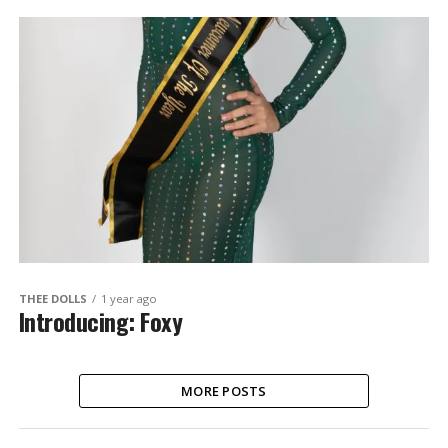
THEE DOLLS
1 year ago
Introducing: Foxy
MORE POSTS