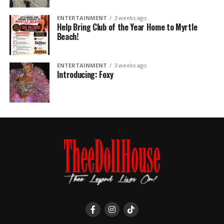
ENTERTAINMENT
3 weeks ago
Help Bring Club of the Year Home to Myrtle
Beach!
ENTERTAINMENT
3 weeks ago
Introducing: Foxy