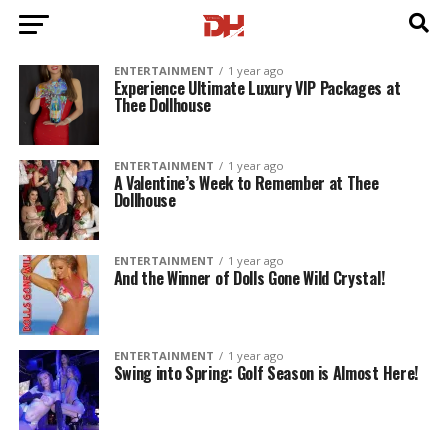
ENTERTAINMENT
1 year ago
Experience Ultimate Luxury VIP Packages at
Thee Dollhouse
ENTERTAINMENT
1 year ago
A Valentine’s Week to Remember at Thee
Dollhouse
ENTERTAINMENT
1 year ago
And the Winner of Dolls Gone Wild Crystal!
ENTERTAINMENT
1 year ago
Swing into Spring: Golf Season is Almost Here!