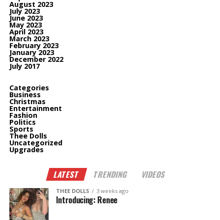
August 2023
July 2023
June 2023
May 2023
April 2023
March 2023
February 2023
January 2023
December 2022
July 2017
Categories
Business
Christmas
Entertainment
Fashion
Politics
Sports
Thee Dolls
Uncategorized
Upgrades
LATEST
TRENDING
VIDEOS
THEE DOLLS
3 weeks ago
Introducing: Renee