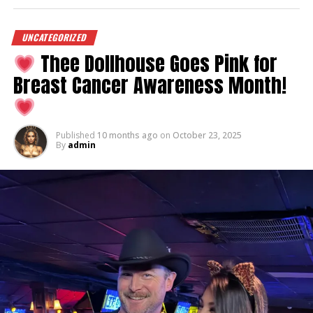
UNCATEGORIZED
Thee Dollhouse Goes Pink for
Breast Cancer Awareness Month!
Published
10 months ago
on
October 23, 2025
By
admin