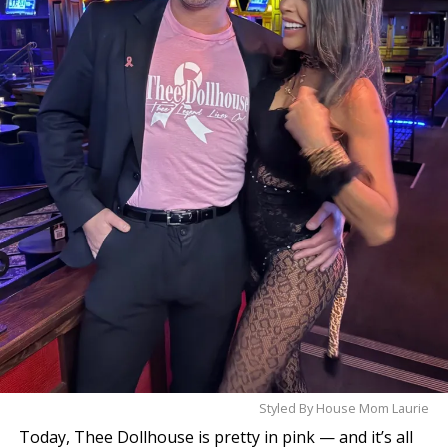
Styled By House Mom Laurie
Today, Thee Dollhouse is pretty in pink — and it’s all