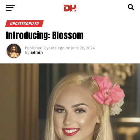
UNCATEGORIZED
Introducing: Blossom
Published
2 years ago
on
June 20, 2024
By
admin