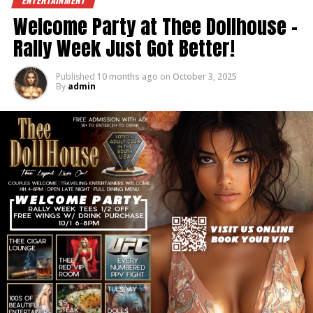
ENTERTAINMENT
#TheeDollhouse #BreastCancerAwareness
Welcome Party at Thee Dollhouse –
#ThinkPink #SupportTheTatas #DollhouseStrong
Rally Week Just Got Better!
Published
10 months ago
on
October 3, 2025
By
admin