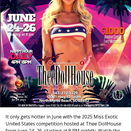
3001 Hwy 17 S, North Myrtle Beach, SC 29582
Book your VIP online at
theedollhousesc.com
It only gets hotter in June with the 2025 Miss Exotic
United States competition hosted at Thee DollHouse
from June 24–26, starting at 8 PM nightly. Watch the