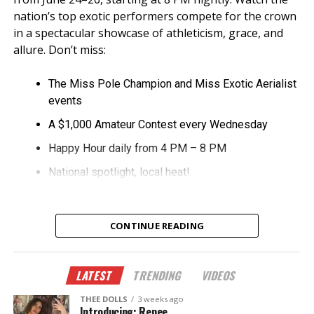
nation’s top exotic performers compete for the crown
in a spectacular showcase of athleticism, grace, and
allure. Don’t miss:
The Miss Pole Champion and Miss Exotic Aerialist
events
A $1,000 Amateur Contest every Wednesday
Happy Hour daily from 4 PM – 8 PM
National spotlight, local heat!
CONTINUE READING
LATEST
TRENDING
VIDEOS
THEE DOLLS
3 weeks ago
Introducing: Renee