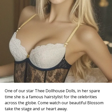
One of our star Thee Dollhouse Dolls, in her spare
time she is a famous hairstylist for the celebrities
across the globe. Come watch our beautiful Blossom
take the stage and ur heart away.