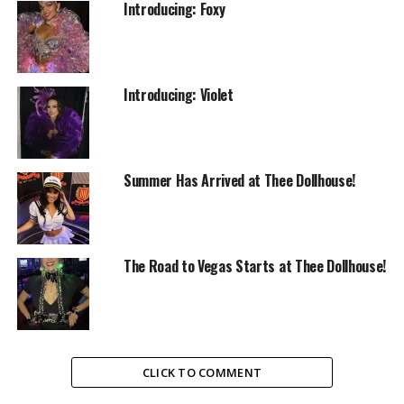
Introducing: Foxy
Introducing: Violet
Summer Has Arrived at Thee Dollhouse!
The Road to Vegas Starts at Thee Dollhouse!
CLICK TO COMMENT