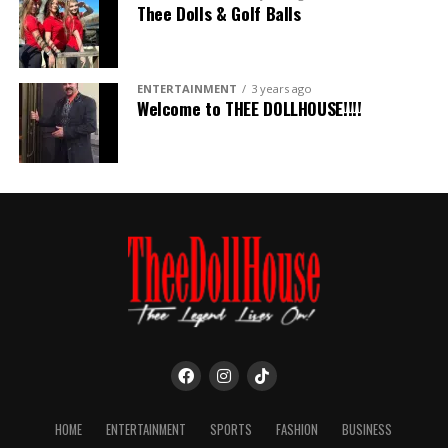
Thee Dolls & Golf Balls
ENTERTAINMENT
3 years ago
Welcome to THEE DOLLHOUSE!!!!
HOME
ENTERTAINMENT
SPORTS
FASHION
BUSINESS