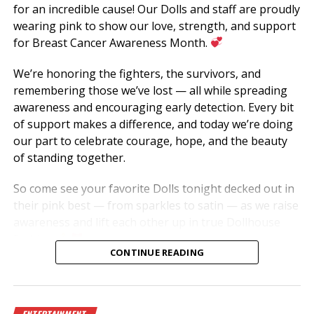
for an incredible cause! Our Dolls and staff are proudly
wearing pink to show our love, strength, and support
for Breast Cancer Awareness Month.
We’re honoring the fighters, the survivors, and
remembering those we’ve lost — all while spreading
awareness and encouraging early detection. Every bit
of support makes a difference, and today we’re doing
our part to celebrate courage, hope, and the beauty
of standing together.
So come see your favorite Dolls tonight decked out in
their pink best — from sparkles to satin — as we raise
awareness and lift each other up in true Dollhouse
fashion.
CONTINUE READING
Let’s show love to the tatas and keep fighting for a
cure!