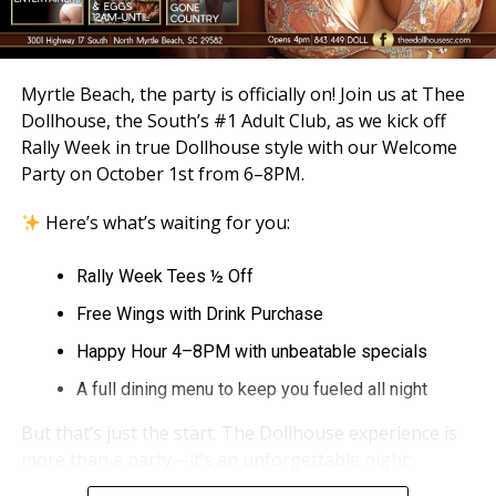
Myrtle Beach, the party is officially on! Join us at Thee
Dollhouse, the South’s #1 Adult Club, as we kick off
Rally Week in true Dollhouse style with our Welcome
Party on October 1st from 6–8PM.
Here’s what’s waiting for you:
Rally Week Tees ½ Off
Free Wings with Drink Purchase
Happy Hour 4–8PM with unbeatable specials
A full dining menu to keep you fueled all night
But that’s just the start. The Dollhouse experience is
more than a party—it’s an unforgettable night: