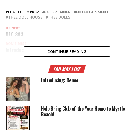
RELATED TOPICS:
ENTERTAINER
ENTERTAINMENT
THEE DOLL HOUSE
THEE DOLLS
UP NEXT
UFC 303
DON'T MISS
Introducing: Skylar Ray
CONTINUE READING
YOU MAY LIKE
Introducing: Renee
Help Bring Club of the Year Home to Myrtle
Beach!