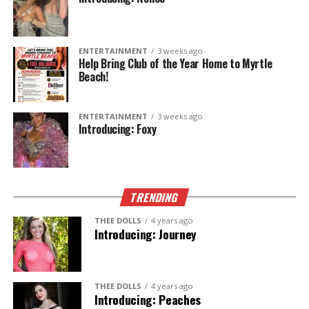
ENTERTAINMENT
3 weeks ago
Help Bring Club of the Year Home to Myrtle
Beach!
ENTERTAINMENT
3 weeks ago
Introducing: Foxy
TRENDING
THEE DOLLS
4 years ago
Introducing: Journey
THEE DOLLS
4 years ago
Introducing: Peaches