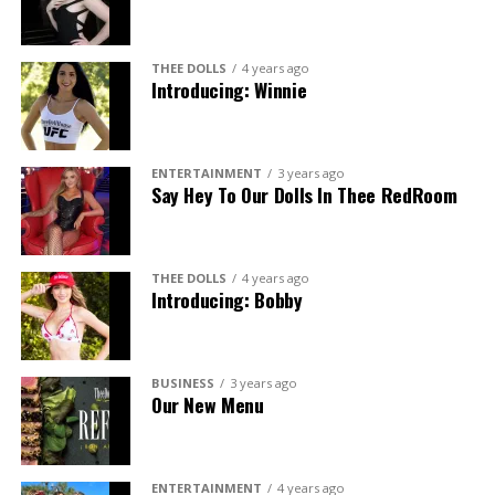
THEE DOLLS
4 years ago
Introducing: Winnie
ENTERTAINMENT
3 years ago
Say Hey To Our Dolls In Thee RedRoom
THEE DOLLS
4 years ago
Introducing: Bobby
BUSINESS
3 years ago
Our New Menu
ENTERTAINMENT
4 years ago