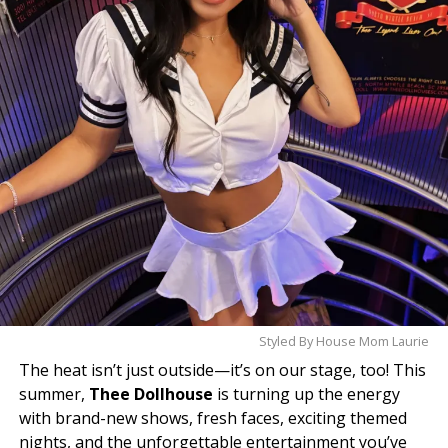
experience why she’s quickly becoming one of the
club’s standout stars. One visit, and you’ll
understand the hype.
Styled By House Mom Laurie
The heat isn’t just outside—it’s on our stage, too! This
summer,
Thee Dollhouse
is turning up the energy
with brand-new shows, fresh faces, exciting themed
nights, and the unforgettable entertainment you’ve