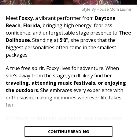
Style By House Mom Laurie
Meet
Foxxy
, a vibrant performer from
Daytona
Beach, Florida
, bringing high energy, fearless
confidence, and unforgettable stage presence to
Thee
Dollhouse
. Standing at
5’0”
, she proves that the
biggest personalities often come in the smallest
packages.
A true free spirit, Foxxy lives for adventure. When
she’s away from the stage, you’ll likely find her
traveling, attending music festivals, or enjoying
the outdoors
. She embraces every experience with
enthusiasm, making memories wherever life takes
her.
Described as
friendly, outgoing, and passionate
,
Foxxy loves connecting with people and creating an
CONTINUE READING
atmosphere where everyone can let loose and have a