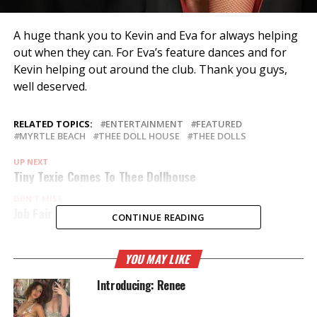
A huge thank you to Kevin and Eva for always helping
out when they can. For Eva’s feature dances and for
Kevin helping out around the club. Thank you guys,
well deserved.
RELATED TOPICS:
ENTERTAINMENT
FEATURED
MYRTLE BEACH
THEE DOLL HOUSE
THEE DOLLS
UP NEXT
Tiny Texie Comes To Thee Dollhouse
DON'T MISS
Job Fair
CONTINUE READING
YOU MAY LIKE
Introducing: Renee