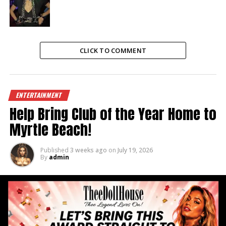
CLICK TO COMMENT
ENTERTAINMENT
Help Bring Club of the Year Home to
Myrtle Beach!
Published
3 weeks ago
on
July 19, 2026
By
admin