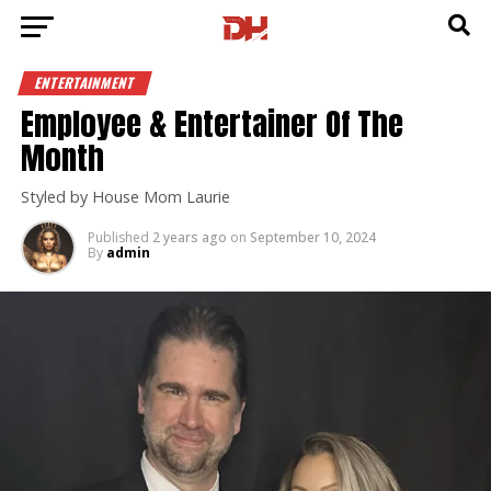
ENTERTAINMENT
Employee & Entertainer Of The
Month
Styled by House Mom Laurie
Published
2 years ago
on
September 10, 2024
By
admin