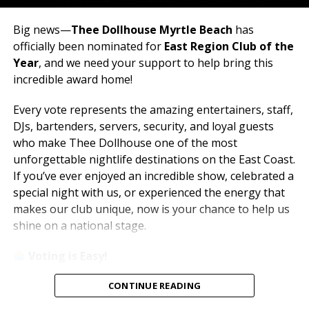
Big news—
Thee Dollhouse Myrtle Beach
has
officially been nominated for
East Region Club of the
Year
, and we need your support to help bring this
incredible award home!
Every vote represents the amazing entertainers, staff,
DJs, bartenders, servers, security, and loyal guests
who make Thee Dollhouse one of the most
unforgettable nightlife destinations on the East Coast.
If you’ve ever enjoyed an incredible show, celebrated a
special night with us, or experienced the energy that
makes our club unique, now is your chance to help us
shine on a national stage.
Voting is Easy!
Simply visit
www.theedawards.com
or scan the QR
CONTINUE READING
code to get started.