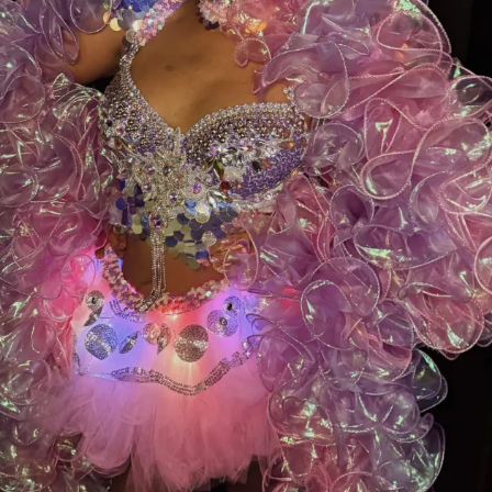
your visits, and your loyalty are what make this family
so special.
Let’s bring this award home to Myrtle Beach—
cast your vote today and help make history!