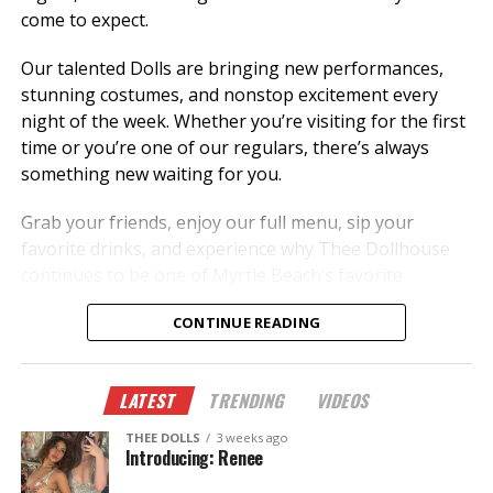
come to expect.
Our talented Dolls are bringing new performances,
stunning costumes, and nonstop excitement every
night of the week. Whether you’re visiting for the first
time or you’re one of our regulars, there’s always
something new waiting for you.
Grab your friends, enjoy our full menu, sip your
favorite drinks, and experience why Thee Dollhouse
continues to be one of Myrtle Beach’s favorite
nightlife destinations.
CONTINUE READING
New dancers.
New performances.
LATEST
TRENDING
VIDEOS
New memories.
THEE DOLLS
3 weeks ago
This summer, don’t just hear about it—come
Introducing: Renee
experience it.