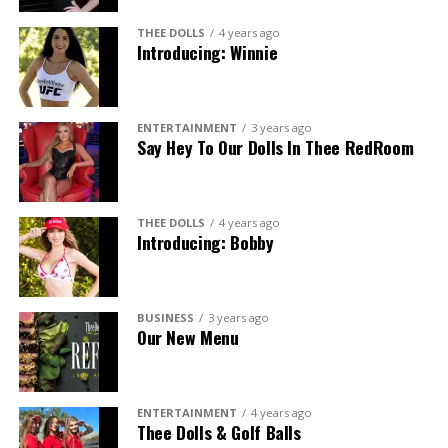
THEE DOLLS
4 years ago
Introducing: Winnie
ENTERTAINMENT
3 years ago
Say Hey To Our Dolls In Thee RedRoom
THEE DOLLS
4 years ago
Introducing: Bobby
BUSINESS
3 years ago
Our New Menu
ENTERTAINMENT
4 years ago
Thee Dolls & Golf Balls