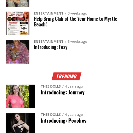
The Legend Lives On.
ENTERTAINMENT
3 weeks ago
Help Bring Club of the Year Home to Myrtle
Beach!
ENTERTAINMENT
3 weeks ago
Introducing: Foxy
TRENDING
THEE DOLLS
4 years ago
Introducing: Journey
THEE DOLLS
4 years ago
Introducing: Peaches