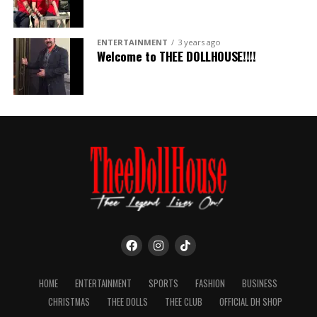
ENTERTAINMENT
3 years ago
Welcome to THEE DOLLHOUSE!!!!
HOME
ENTERTAINMENT
SPORTS
FASHION
BUSINESS
CHRISTMAS
THEE DOLLS
THEE CLUB
OFFICIAL DH SHOP