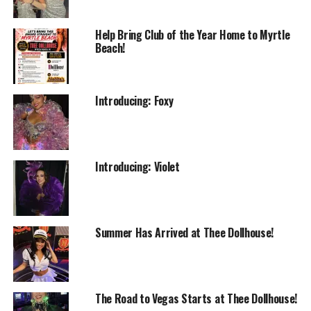
Help Bring Club of the Year Home to Myrtle
Beach!
Introducing: Foxy
Introducing: Violet
Summer Has Arrived at Thee Dollhouse!
The Road to Vegas Starts at Thee Dollhouse!