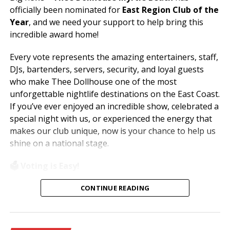
officially been nominated for
East Region Club of the
Year
, and we need your support to help bring this
incredible award home!
Every vote represents the amazing entertainers, staff,
DJs, bartenders, servers, security, and loyal guests
who make Thee Dollhouse one of the most
unforgettable nightlife destinations on the East Coast.
If you’ve ever enjoyed an incredible show, celebrated a
special night with us, or experienced the energy that
makes our club unique, now is your chance to help us
shine on a national stage.
🗳️ Voting is Easy!
Simply visit
www.theedawards.com
or scan the QR
CONTINUE READING
code to get started.
Here’s how to vote: