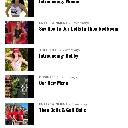
Introducing: Winnie
ENTERTAINMENT
3 years ago
Say Hey To Our Dolls In Thee RedRoom
THEE DOLLS
4 years ago
Introducing: Bobby
BUSINESS
3 years ago
Our New Menu
ENTERTAINMENT
4 years ago
Thee Dolls & Golf Balls