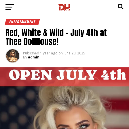
ENTERTAINMENT
Red, White & Wild – July 4th at
Thee DollHouse!
Published
1 year ago
on
June 29, 2025
By
admin