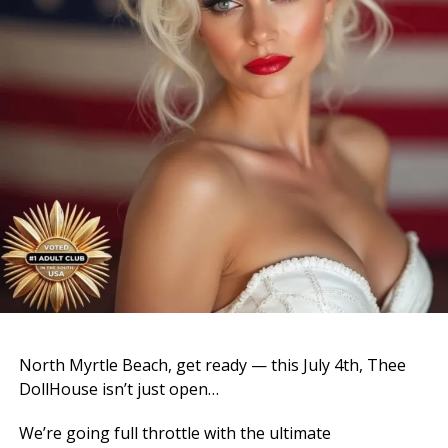
North Myrtle Beach, get ready — this July 4th, Thee
DollHouse isn’t just open…
We’re going full throttle with the ultimate