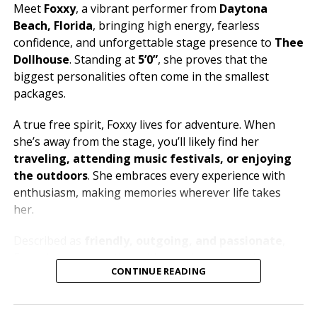
Meet
Foxxy
, a vibrant performer from
Daytona
Beach, Florida
, bringing high energy, fearless
confidence, and unforgettable stage presence to
Thee
Dollhouse
. Standing at
5’0”
, she proves that the
biggest personalities often come in the smallest
packages.
A true free spirit, Foxxy lives for adventure. When
she’s away from the stage, you’ll likely find her
traveling, attending music festivals, or enjoying
the outdoors
. She embraces every experience with
enthusiasm, making memories wherever life takes
her.
Described as
friendly, outgoing, and passionate
,
Foxxy loves connecting with people and creating an
CONTINUE READING
atmosphere where everyone can let loose and have a
great time. Her music taste is just as bold as her
personality, with
metal and house music
fueling her