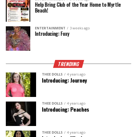
Help Bring Club of the Year Home to Myrtle
Beach!
ENTERTAINMENT
3 weeks ago
Introducing: Foxy
TRENDING
THEE DOLLS
4 years ago
Introducing: Journey
THEE DOLLS
4 years ago
Introducing: Peaches
THEE DOLLS
4 years ago