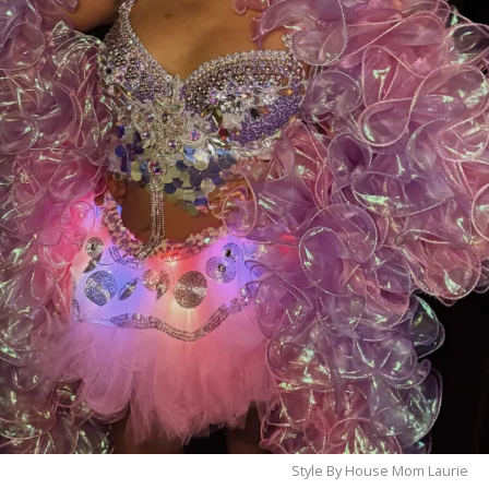
❤️
Let’s bring this award home to Myrtle Beach—
cast your vote today and help make history!
Style By House Mom Laurie