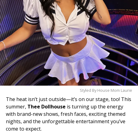
understand the hype.
Styled By House Mom Laurie
The heat isn’t just outside—it’s on our stage, too! This
summer,
Thee Dollhouse
is turning up the energy
with brand-new shows, fresh faces, exciting themed
nights, and the unforgettable entertainment you’ve
come to expect.