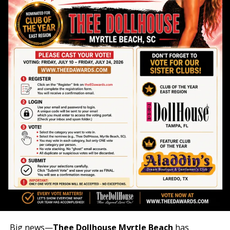
Big news—
Thee Dollhouse Myrtle Beach
has