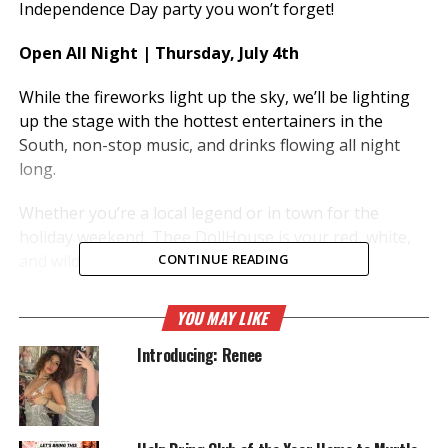
Independence Day party you won’t forget!
Open All Night | Thursday, July 4th
While the fireworks light up the sky, we’ll be lighting
up the stage with the hottest entertainers in the
South, non-stop music, and drinks flowing all night
long.
Whether you’re a local legend or in town for the
holiday weekend, Thee DollHouse is your red, white,
and wild destination for the night
CONTINUE READING
RELATED TOPICS:
ENTERTAINMENT
MYRTLE BEACH
YOU MAY LIKE
THEE DOLL HOUSE
Introducing: Renee
UP NEXT
“Dolls Gone Country” – Every Tuesday at Thee DollHouse
DON'T MISS
Dolls Gone Wild – Part 4