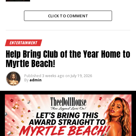
CLICK TO COMMENT
ENTERTAINMENT
Help Bring Club of the Year Home to
Myrtle Beach!
Published
3 weeks ago
on
July 19, 2026
By
admin