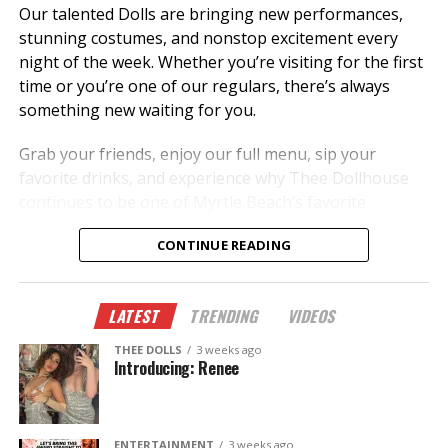
Our talented Dolls are bringing new performances,
stunning costumes, and nonstop excitement every
night of the week. Whether you’re visiting for the first
time or you’re one of our regulars, there’s always
something new waiting for you.
Grab your friends, enjoy our full menu, sip your
favorite drinks, and experience why Thee Dollhouse
continues to be one of Myrtle Beach’s favorite
nightlife destinations.
CONTINUE READING
✨ New dancers.
🎭 New performances.
LATEST
TRENDING
VIDEOS
🎉 New memories.
THEE DOLLS
3 weeks ago
This summer, don’t just hear about it—come
Introducing: Renee
experience it.
The Legend Lives On.
ENTERTAINMENT
3 weeks ago