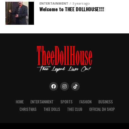
ENTERTAINMENT
3 years ago
Welcome to THEE DOLLHOUSE!!!!
HOME
ENTERTAINMENT
SPORTS
FASHION
BUSINESS
CHRISTMAS
THEE DOLLS
THEE CLUB
OFFICIAL DH SHOP