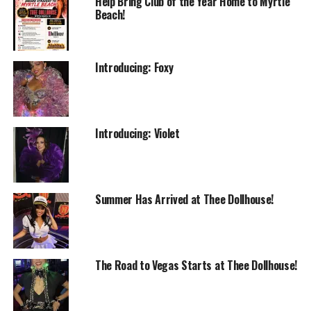
Help Bring Club of the Year Home to Myrtle
Beach!
Introducing: Foxy
Introducing: Violet
Summer Has Arrived at Thee Dollhouse!
The Road to Vegas Starts at Thee Dollhouse!