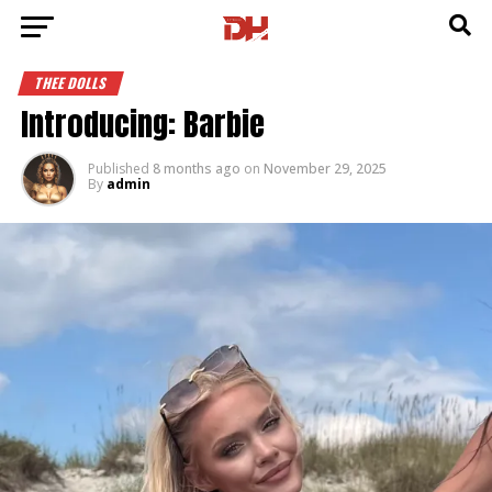
THEE DOLLS
Introducing: Barbie
Published
8 months ago
on
November 29, 2025
By
admin