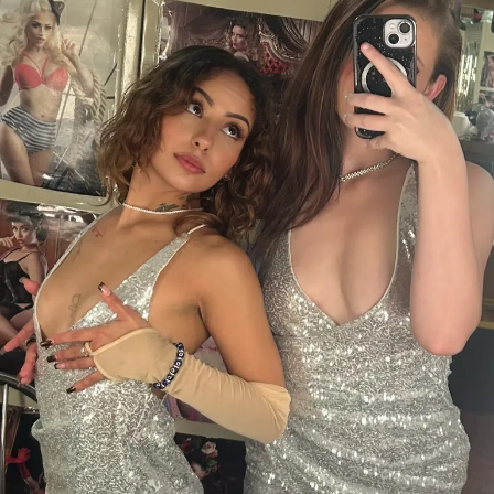
RELATED TOPICS:
UP NEXT
Introducing: Summer
DON'T MISS
Introducing: Ryban