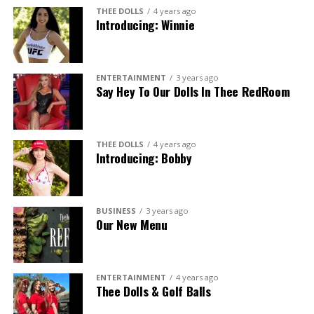
THEE DOLLS
4 years ago
Introducing: Winnie
ENTERTAINMENT
3 years ago
Say Hey To Our Dolls In Thee RedRoom
THEE DOLLS
4 years ago
Introducing: Bobby
BUSINESS
3 years ago
Our New Menu
ENTERTAINMENT
4 years ago
Thee Dolls & Golf Balls