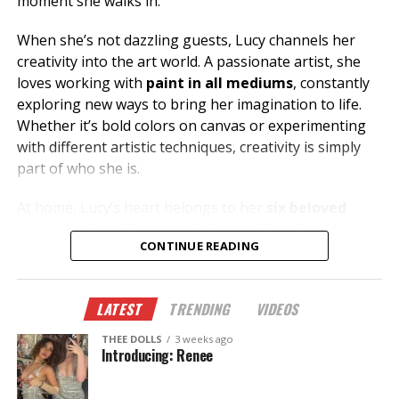
moment she walks in.
When she’s not dazzling guests, Lucy channels her
creativity into the art world. A passionate artist, she
loves working with
paint in all mediums
, constantly
exploring new ways to bring her imagination to life.
Whether it’s bold colors on canvas or experimenting
with different artistic techniques, creativity is simply
part of who she is.
At home, Lucy’s heart belongs to her
six beloved
cats
, who keep life entertaining and full of cuddles.
CONTINUE READING
Her love for animals reflects the same warmth and
compassion she shares with everyone she meets.
LATEST
TRENDING
VIDEOS
Looking for great conversation, incredible energy, and
someone who knows how to make your night
THEE DOLLS
3 weeks ago
unforgettable? Stop by
Thee Dollhouse
and say hello
Introducing: Renee
to Lucy. Whether you’re celebrating, unwinding after
work, or just looking for a fun night out, she’s ready