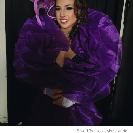
already a regular, make sure to stop by and meet
Renee
. Her radiant smile, genuine personality, and
unforgettable stage presence are sure to make your
night one to remember.
Come see Renee at Thee Dollhouse—where
beauty, kindness, and unforgettable
entertainment come together under one roof.
Styled By House Mom Laurie