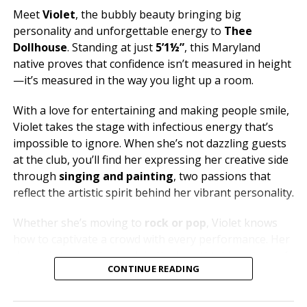
Meet
Violet
, the bubbly beauty bringing big
personality and unforgettable energy to
Thee
Dollhouse
. Standing at just
5’1½”
, this Maryland
native proves that confidence isn’t measured in height
—it’s measured in the way you light up a room.
With a love for entertaining and making people smile,
Violet takes the stage with infectious energy that’s
impossible to ignore. When she’s not dazzling guests
at the club, you’ll find her expressing her creative side
through
singing and painting
, two passions that
reflect the artistic spirit behind her vibrant personality.
Whether she’s moving to
rock or pop
, Violet knows
how to captivate a crowd with every performance. Her
dream is to one day soak in the breathtaking views of
CONTINUE READING
Santorini
, but until then, she’s bringing a little bit of
paradise to Thee Dollhouse every time she steps on
stage.