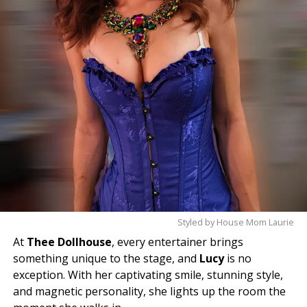
Styled by House Mom Laurie
At
Thee Dollhouse
, every entertainer brings
something unique to the stage, and
Lucy
is no
exception. With her captivating smile, stunning style,
and magnetic personality, she lights up the room the