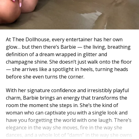
At Thee Dollhouse, every entertainer has her own
glow… but then there’s Barbie — the living, breathing
definition of a dream wrapped in glitter and
champagne shine. She doesn’t just walk onto the floor
— she arrives like a spotlight in heels, turning heads
before she even turns the corner.
With her signature confidence and irresistibly playful
charm, Barbie brings an energy that transforms the
room the moment she steps in. She’s the kind of
woman who can captivate you with a single look and
have you forgetting the world with one laugh. There’s
elegance in the way she moves, fire in the way she
dances, and a whole lot of “damn” in the way she owns