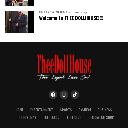
ENTERTAINMENT
3 years ago
Welcome to THEE DOLLHOUSE!!!!
HOME
ENTERTAINMENT
SPORTS
FASHION
BUSINESS
CHRISTMAS
THEE DOLLS
THEE CLUB
OFFICIAL DH SHOP