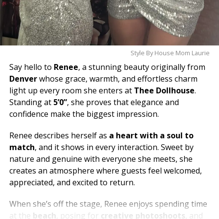
Style By House Mom Laurie
Say hello to
Renee
, a stunning beauty originally from
Denver
whose grace, warmth, and effortless charm
light up every room she enters at
Thee Dollhouse
.
Standing at
5’0”
, she proves that elegance and
confidence make the biggest impression.
Renee describes herself as
a heart with a soul to
match
, and it shows in every interaction. Sweet by
nature and genuine with everyone she meets, she
creates an atmosphere where guests feel welcomed,
appreciated, and excited to return.
When she’s off the stage, Renee enjoys spending time
at the
beach
, posing for
creative photoshoots
, and