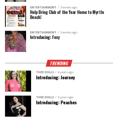
to welcome you with a smile.
ENTERTAINMENT
3 weeks ago
Help Bring Club of the Year Home to Myrtle
Beach!
Artist.
Cat Mom x6.
One unforgettable experience.
ENTERTAINMENT
3 weeks ago
Introducing: Foxy
Come meet
Lucy
—only at
Thee Dollhouse
.
TRENDING
THEE DOLLS
4 years ago
Introducing: Journey
THEE DOLLS
4 years ago
Introducing: Peaches