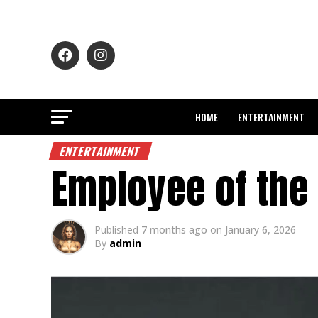
HOME
ENTERTAINMENT
ENTERTAINMENT
Employee of the
Published
7 months ago
on
January 6, 2026
By
admin