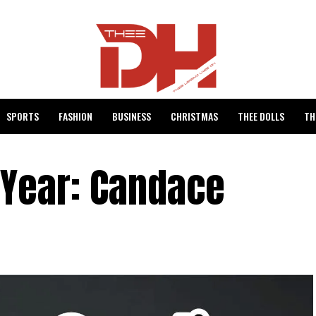
SPORTS
FASHION
BUSINESS
CHRISTMAS
THEE DOLLS
TH
 Year: Candace