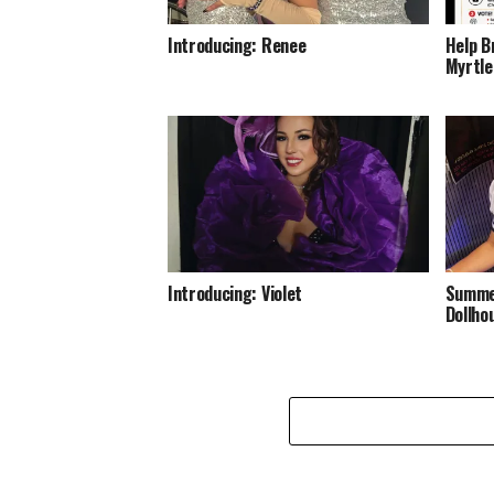
Introducing: Renee
Help B
Myrtle
Introducing: Violet
Summer
Dollho