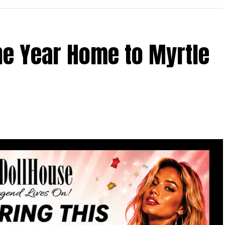
the Year Home to Myrtle