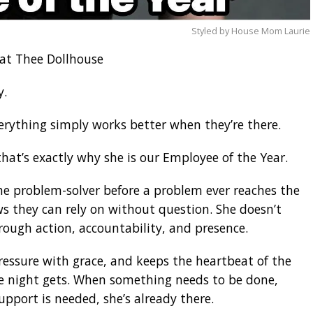
Styled by House Mom Laurie
at Thee Dollhouse
y.
verything simply works better when they’re there.
at’s exactly why she is our Employee of the Year.
he problem-solver before a problem ever reaches the
s they can rely on without question. She doesn’t
rough action, accountability, and presence.
essure with grace, and keeps the heartbeat of the
e night gets. When something needs to be done,
upport is needed, she’s already there.