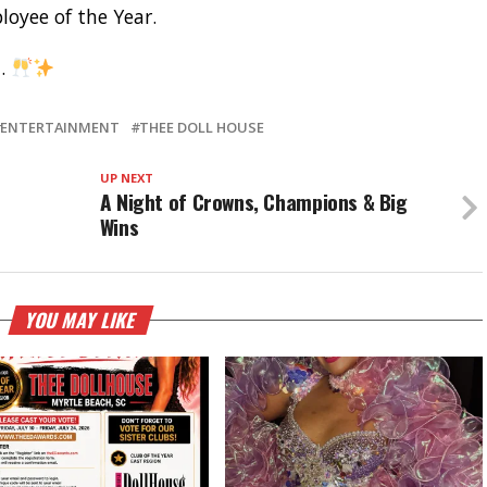
oyee of the Year.
u.
ENTERTAINMENT
THEE DOLL HOUSE
UP NEXT
A Night of Crowns, Champions & Big
Wins
YOU MAY LIKE