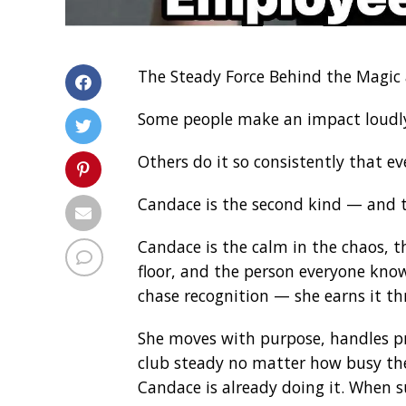
The Steady Force Behind the Magic 
Some people make an impact loudl
Others do it so consistently that e
Candace is the second kind — and th
Candace is the calm in the chaos, t
floor, and the person everyone know
chase recognition — she earns it th
She moves with purpose, handles pr
club steady no matter how busy th
Candace is already doing it. When s