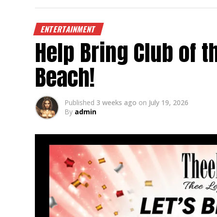
ENTERTAINMENT
Help Bring Club of 
Beach!
Published
3 weeks ago
on
July 19, 2026
By
admin