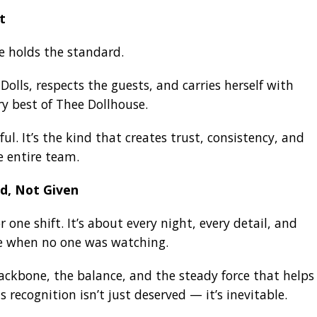
t
e holds the standard.
Dolls, respects the guests, and carries herself with
ry best of Thee Dollhouse.
ful. It’s the kind that creates trust, consistency, and
e entire team.
d, Not Given
 one shift. It’s about every night, every detail, and
ce when no one was watching.
ackbone, the balance, and the steady force that helps
 recognition isn’t just deserved — it’s inevitable.