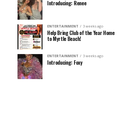
Introducing: Renee
ENTERTAINMENT
3 weeks ago
Help Bring Club of the Year Home
to Myrtle Beach!
ENTERTAINMENT
3 weeks ago
Introducing: Foxy