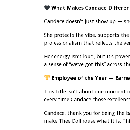
What Makes Candace Differen
Candace doesn’t just show up — sh
She protects the vibe, supports the 
professionalism that reflects the ve
Her energy isn’t loud, but it’s power
a sense of “we’ve got this” across th
Employee of the Year — Earne
This title isn’t about one moment or
every time Candace chose excellen
Candace, thank you for being the b
make Thee Dollhouse what it is. This