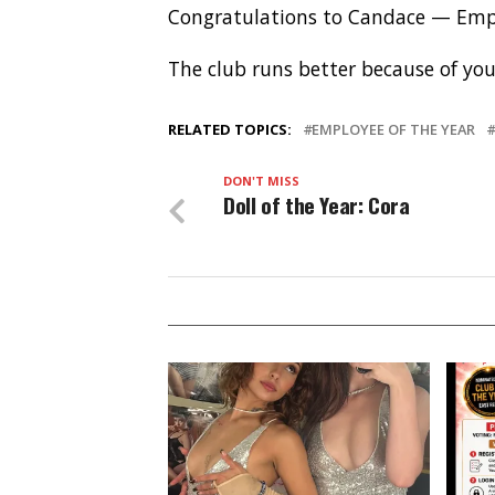
Congratulations to Candace — Empl
The club runs better because of yo
RELATED TOPICS:
EMPLOYEE OF THE YEAR
DON'T MISS
Doll of the Year: Cora