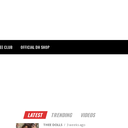
EE CLUB
OFFICIAL DH SHOP
LATEST
TRENDING
VIDEOS
THEE DOLLS
3 weeks ago