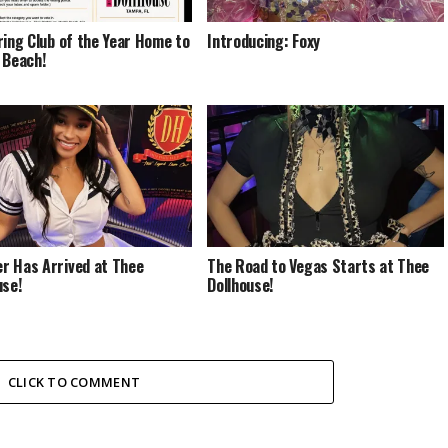
ring Club of the Year Home to
Introducing: Foxy
 Beach!
 Has Arrived at Thee
The Road to Vegas Starts at Thee
use!
Dollhouse!
CLICK TO COMMENT