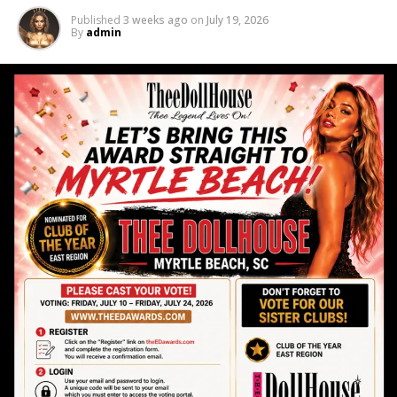
📲 Learn More
Published
3 weeks ago
on
July 19, 2026
By
admin
Scan the QR code on the flyer or stop by during the
job fair to learn more about current openings and
what makes Thee Dollhouse stand out from the rest.
🔥 Don’t Miss It
Golf season is almost here — and so is your
opportunity to make it your most profitable season
yet.
📍 Thee Dollhouse
3001 Hwy 17 S | Myrtle Beach, SC 29582
We can’t wait to meet you.
RELATED TOPICS:
ENTERTAINMENT
MYRTLE BEACH
THEE DOLL HOUSE