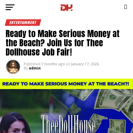
ENTERTAINMENT
Ready to Make Serious Money at
the Beach? Join Us for Thee
Dollhouse Job Fair!
Published
7 months ago
on
January 17, 2026
By
admin