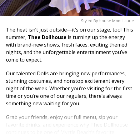
Styled By House Mom Laurie
The heat isn’t just outside—it’s on our stage, too! This
summer,
Thee Dollhouse
is turning up the energy
with brand-new shows, fresh faces, exciting themed
nights, and the unforgettable entertainment you’ve
come to expect.
Our talented Dolls are bringing new performances,
stunning costumes, and nonstop excitement every
night of the week. Whether you’re visiting for the first
time or you’re one of our regulars, there’s always
something new waiting for you.
Grab your friends, enjoy our full menu, sip your
favorite drinks, and experience why Thee Dollhouse
continues to be one of Myrtle Beach’s favorite
nightlife destinations.