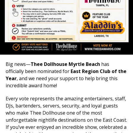
UP NEXT
HEARTS & HEELS
DON'T MISS
SUPER BOWL & BIG GAME WATCH PARTIES
Big news—
Thee Dollhouse Myrtle Beach
has
officially been nominated for
East Region Club of the
Year
, and we need your support to help bring this
incredible award home!
Every vote represents the amazing entertainers, staff,
DJs, bartenders, servers, security, and loyal guests
who make Thee Dollhouse one of the most
unforgettable nightlife destinations on the East Coast.
If you’ve ever enjoyed an incredible show, celebrated a