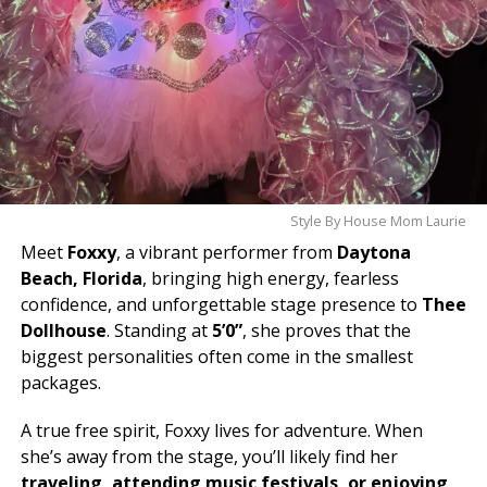
Style By House Mom Laurie
Meet
Foxxy
, a vibrant performer from
Daytona
Beach, Florida
, bringing high energy, fearless
confidence, and unforgettable stage presence to
Thee
Dollhouse
. Standing at
5’0”
, she proves that the
biggest personalities often come in the smallest
packages.
A true free spirit, Foxxy lives for adventure. When
she’s away from the stage, you’ll likely find her
traveling, attending music festivals, or enjoying