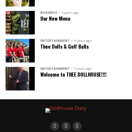
BUSINESS
3 years ago
Our New Menu
ENTERTAINMENT
4 years ago
Thee Dolls & Golf Balls
ENTERTAINMENT
3 years ago
Welcome to THEE DOLLHOUSE!!!!