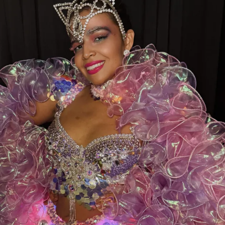
our sister clubs:
⭐
Thee DollHouse – Tampa, FL
👑
Aladdin’s Dream Boutique & Gentlemen’s Club –
Laredo, TX
From all of us at
Thee Dollhouse Myrtle Beach
,
thank you for your continued support. Your votes,
your visits, and your loyalty are what make this family
so special.
❤️
Let’s bring this award home to Myrtle Beach—
cast your vote today and help make history!