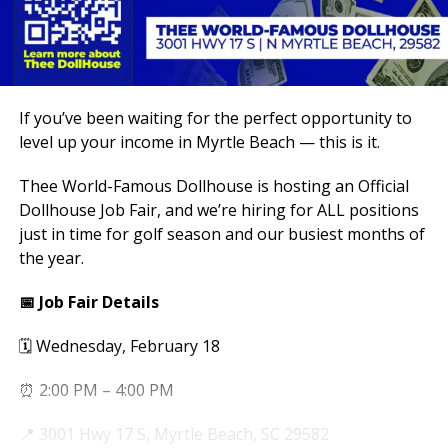
If you’ve been waiting for the perfect opportunity to
level up your income in Myrtle Beach — this is it.
Thee World-Famous Dollhouse is hosting an Official
Dollhouse Job Fair, and we’re hiring for ALL positions
just in time for golf season and our busiest months of
the year.
📅 Job Fair Details
🗓 Wednesday, February 18
⏰ 2:00 PM – 4:00 PM
📍 3001 Hwy 17 S, Myrtle Beach, SC 29582