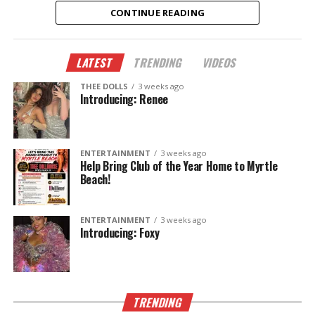
CONTINUE READING
✨ New dancers.
🎭 New performances.
LATEST
TRENDING
VIDEOS
🎉 New memories.
THEE DOLLS
3 weeks ago
This summer, don’t just hear about it—come
Introducing: Renee
experience it.
The Legend Lives On.
ENTERTAINMENT
3 weeks ago
Help Bring Club of the Year Home to Myrtle
Beach!
ENTERTAINMENT
3 weeks ago
Introducing: Foxy
TRENDING