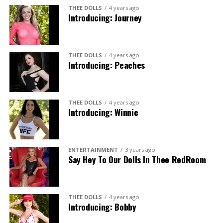
THEE DOLLS
4 years ago
Introducing: Journey
THEE DOLLS
4 years ago
Introducing: Peaches
THEE DOLLS
4 years ago
Introducing: Winnie
ENTERTAINMENT
3 years ago
Say Hey To Our Dolls In Thee RedRoom
THEE DOLLS
4 years ago
Introducing: Bobby