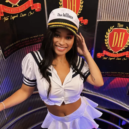
Whether she’s dazzling guests with her sparkling style
or sharing her infectious smile, Foxxy brings a unique
energy that keeps fans coming back. Every
performance is filled with confidence, charisma, and a
little bit of magic.
💖
Come meet Foxxy at Thee Dollhouse and
experience why she’s quickly becoming one of the
club’s standout stars. One visit, and you’ll
understand the hype.