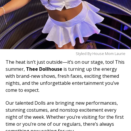
Styled By House Mom Laurie
The heat isn’t just outside—it’s on our stage, too! This
summer,
Thee Dollhouse
is turning up the energy
with brand-new shows, fresh faces, exciting themed
nights, and the unforgettable entertainment you’ve
come to expect.
Our talented Dolls are bringing new performances,
stunning costumes, and nonstop excitement every
night of the week. Whether you’re visiting for the first
time or you’re one of our regulars, there’s always