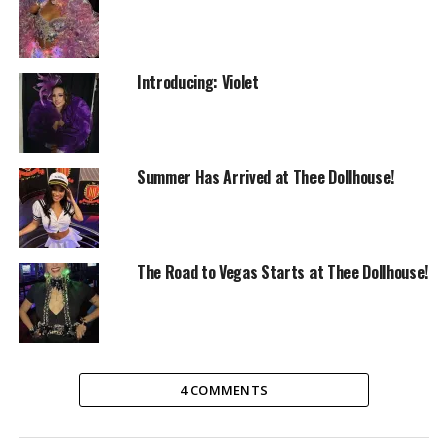
Introducing: Violet
Summer Has Arrived at Thee Dollhouse!
The Road to Vegas Starts at Thee Dollhouse!
RELATED TOPICS:
ENTERTAINMENT
THEE DOLL HOUSE
TUESDAYS
4 COMMENTS
UP NEXT
Celebrating Excellence at Thee Dollhouse