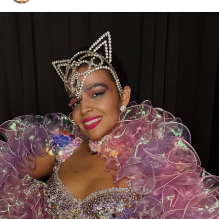
Voting is open now through July 24, 2026
, and every
eligible vote makes a difference.
While you’re there, don’t forget to show some love to
our sister clubs:
⭐
Thee DollHouse – Tampa, FL
👑
Aladdin’s Dream Boutique & Gentlemen’s Club –
Laredo, TX
From all of us at
Thee Dollhouse Myrtle Beach
,
thank you for your continued support. Your votes,
your visits, and your loyalty are what make this family
so special.
❤️
Let’s bring this award home to Myrtle Beach—
cast your vote today and help make history!