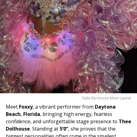
Style By House Mom Laurie
Meet
Foxxy
, a vibrant performer from
Daytona
Beach, Florida
, bringing high energy, fearless
confidence, and unforgettable stage presence to
Thee
Dollhouse
. Standing at
5’0”
, she proves that the
biggest personalities often come in the smallest