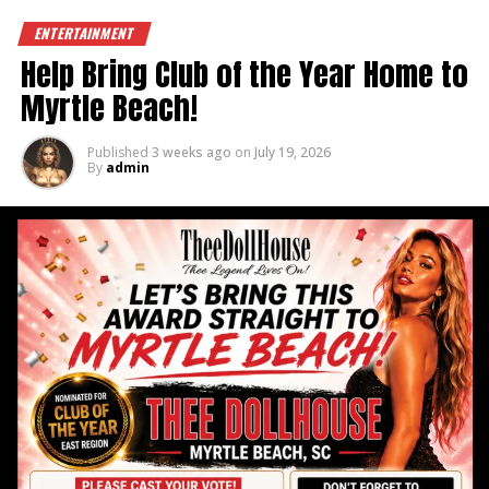
DON'T MISS
February Full of Fun – Dolls Gone Wild 5
ENTERTAINMENT
Help Bring Club of the Year Home to
Myrtle Beach!
Published
3 weeks ago
on
July 19, 2026
By
admin