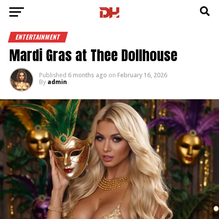
ENTERTAINMENT
Mardi Gras at Thee Dollhouse
Published
6 months ago
on
February 16, 2026
By
admin