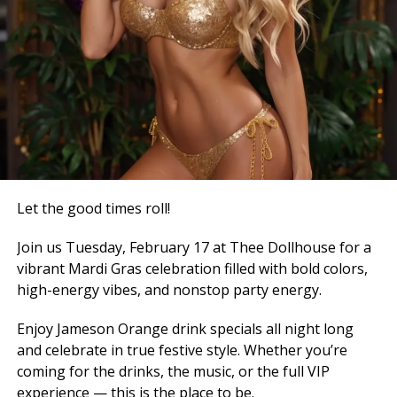
Let the good times roll!
Join us Tuesday, February 17 at Thee Dollhouse for a
vibrant Mardi Gras celebration filled with bold colors,
high-energy vibes, and nonstop party energy.
Enjoy Jameson Orange drink specials all night long
and celebrate in true festive style. Whether you’re
coming for the drinks, the music, or the full VIP
experience — this is the place to be.