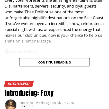
Every vote represents the amazing entertainers, staff,
DJs, bartenders, servers, security, and loyal guests
who make Thee Dollhouse one of the most
unforgettable nightlife destinations on the East Coast.
If you’ve ever enjoyed an incredible show, celebrated a
special night with us, or experienced the energy that
makes our club unique, now is your chance to help us
shine on a national stage.
🗳️ Voting is Easy!
Simply visit
www.theedawards.com
or scan the QR
CONTINUE READING
code to get started.
Here’s how to vote:
ENTERTAINMENT
✨ Register for an account.
Introducing: Foxy
✨ Verify your email and log in.
✨ Select
Club of the Year – East Region
.
✨ Vote for
Thee Dollhouse – Myrtle Beach, SC
.
Published
3 weeks ago
on
July 19, 2026
By
admin
✨ Submit your vote!