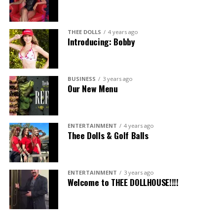
THEE DOLLS
4 years ago
Introducing: Bobby
BUSINESS
3 years ago
Our New Menu
ENTERTAINMENT
4 years ago
Thee Dolls & Golf Balls
ENTERTAINMENT
3 years ago
Welcome to THEE DOLLHOUSE!!!!