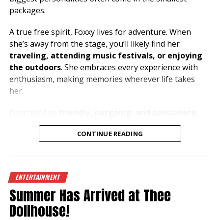
packages.
A true free spirit, Foxxy lives for adventure. When
she’s away from the stage, you’ll likely find her
traveling, attending music festivals, or enjoying
the outdoors
. She embraces every experience with
enthusiasm, making memories wherever life takes
her.
Described as
friendly, outgoing, and passionate
,
Foxxy loves connecting with people and creating an
CONTINUE READING
atmosphere where everyone can let loose and have a
great time. Her music taste is just as bold as her
personality, with
metal and house music
fueling her
energy both on and off the stage.
ENTERTAINMENT
Summer Has Arrived at Thee
Dreaming of exploring the beauty of the
Mediterranean
, especially
Greece and the South of
Dollhouse!
France
, Foxxy has a heart for travel and a passion for