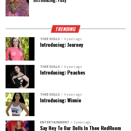
Introducing: Foxy
TRENDING
THEE DOLLS
4 years ago
Introducing: Journey
THEE DOLLS
4 years ago
Introducing: Peaches
THEE DOLLS
4 years ago
Introducing: Winnie
ENTERTAINMENT
3 years ago
Say Hey To Our Dolls In Thee RedRoom