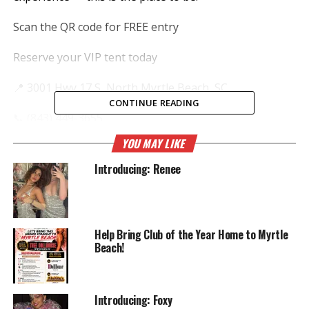
Scan the QR code for FREE entry
Reserve your VIP tent today
📍 3001 Hwy 17 S, North Myrtle Beach, SC
CONTINUE READING
📞 (843) 449-3655
YOU MAY LIKE
The legend lives on — see you there! 🎉
Introducing: Renee
Help Bring Club of the Year Home to Myrtle
Beach!
Introducing: Foxy