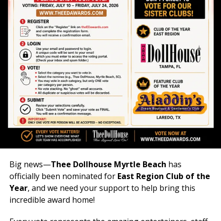
Big news—
Thee Dollhouse Myrtle Beach
has
officially been nominated for
East Region Club of the
Year
, and we need your support to help bring this
incredible award home!