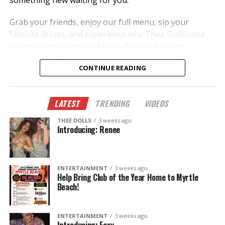
something new waiting for you.
Grab your friends, enjoy our full menu, sip your
favorite drinks, and experience why Thee Dollhouse
continues to be one of Myrtle Beach’s favorite
nightlife destinations.
CONTINUE READING
✨ New dancers.
🎭 New performances.
LATEST
TRENDING
VIDEOS
🎉 New memories.
THEE DOLLS
3 weeks ago
This summer, don’t just hear about it—come
Introducing: Renee
experience it.
The Legend Lives On.
ENTERTAINMENT
3 weeks ago
Help Bring Club of the Year Home to Myrtle
Beach!
ENTERTAINMENT
3 weeks ago