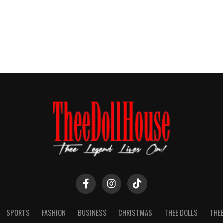
SPORTS
FASHION
BUSINESS
CHRISTMAS
THEE DOLLS
THEE