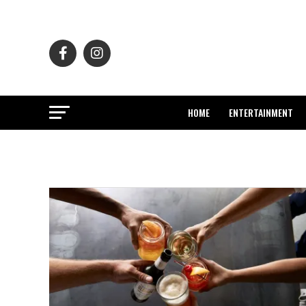
HOME
ENTERTAINMENT