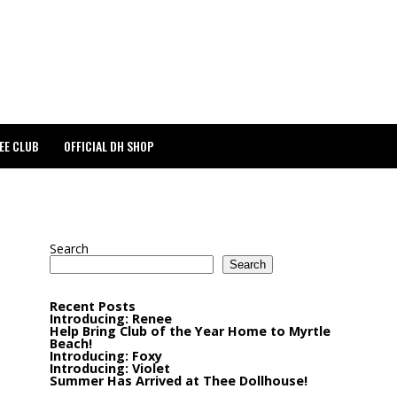
EE CLUB
OFFICIAL DH SHOP
Search
Search
Recent Posts
Introducing: Renee
Help Bring Club of the Year Home to Myrtle
Beach!
Introducing: Foxy
Introducing: Violet
Summer Has Arrived at Thee Dollhouse!