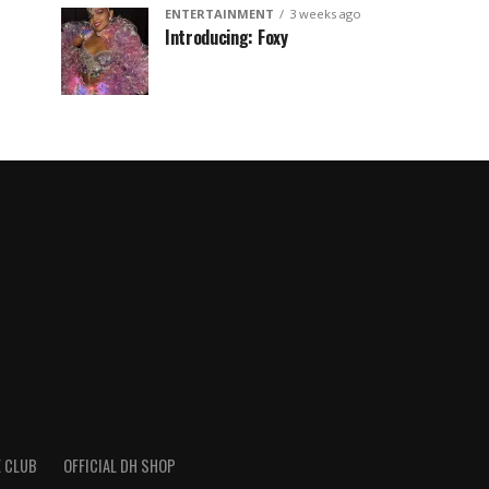
ENTERTAINMENT
3 weeks ago
Introducing: Foxy
 CLUB
OFFICIAL DH SHOP