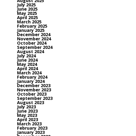
August 2025
July 2025
June 2025
May 2025
April 2025
March 2025
February 2025
January 2025
December 2024
November 2024
October 2024
September 2024
August 2024
July 2024
June 2024
May 2024
April 2024
March 2024
February 2024
January 2024
December 2023
November 2023
October 2023
September 2023
August 2023
July 2023
June 2023
May 2023
April 2023
March 2023
February 2023
January 2023