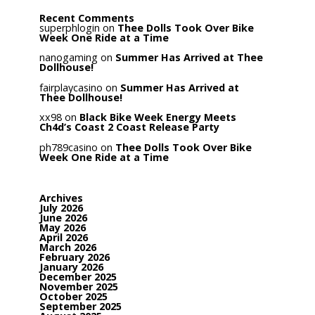
Recent Comments
superphlogin
on
Thee Dolls Took Over Bike
Week One Ride at a Time
nanogaming
on
Summer Has Arrived at Thee
Dollhouse!
fairplaycasino
on
Summer Has Arrived at
Thee Dollhouse!
xx98
on
Black Bike Week Energy Meets
Ch4d’s Coast 2 Coast Release Party
ph789casino
on
Thee Dolls Took Over Bike
Week One Ride at a Time
Archives
July 2026
June 2026
May 2026
April 2026
March 2026
February 2026
January 2026
December 2025
November 2025
October 2025
September 2025