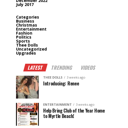
December 2022
July 2017
Categories
Business
Christmas
Entertainment
Fashion
Politics
Sports
Thee Dolls
Uncategorized
Upgrades
LATEST
TRENDING
VIDEOS
THEE DOLLS
3 weeks ago
Introducing: Renee
ENTERTAINMENT
3 weeks ago
Help Bring Club of the Year Home
to Myrtle Beach!