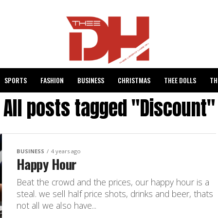
SPORTS
FASHION
BUSINESS
CHRISTMAS
THEE DOLLS
TH
All posts tagged "Discount"
BUSINESS
4 years ago
Happy Hour
Beat the crowd and the prices, our happy hour is a
steal. we sell half price shots, drinks and beer, thats
not all we also have...