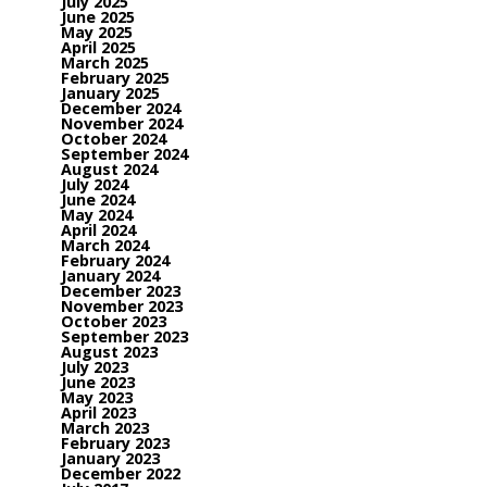
July 2025
June 2025
May 2025
April 2025
March 2025
February 2025
January 2025
December 2024
November 2024
October 2024
September 2024
August 2024
July 2024
June 2024
May 2024
April 2024
March 2024
February 2024
January 2024
December 2023
November 2023
October 2023
September 2023
August 2023
July 2023
June 2023
May 2023
April 2023
March 2023
February 2023
January 2023
December 2022