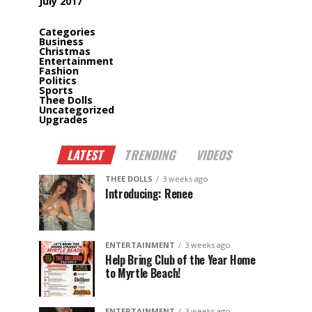
July 2017
Categories
Business
Christmas
Entertainment
Fashion
Politics
Sports
Thee Dolls
Uncategorized
Upgrades
LATEST
TRENDING
VIDEOS
THEE DOLLS
3 weeks ago
Introducing: Renee
ENTERTAINMENT
3 weeks ago
Help Bring Club of the Year Home
to Myrtle Beach!
ENTERTAINMENT
3 weeks ago