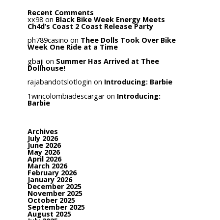
Recent Comments
xx98
on
Black Bike Week Energy Meets
Ch4d’s Coast 2 Coast Release Party
ph789casino
on
Thee Dolls Took Over Bike
Week One Ride at a Time
gbaji
on
Summer Has Arrived at Thee
Dollhouse!
rajabandotslotlogin
on
Introducing: Barbie
1wincolombiadescargar
on
Introducing:
Barbie
Archives
July 2026
June 2026
May 2026
April 2026
March 2026
February 2026
January 2026
December 2025
November 2025
October 2025
September 2025
August 2025