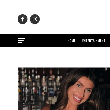
HOME
ENTERTAINMENT