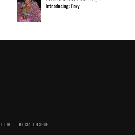
Introducing: Foxy
 CLUB
OFFICIAL DH SHOP