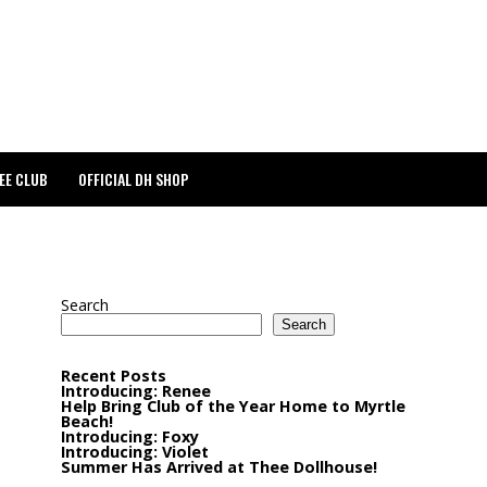
EE CLUB
OFFICIAL DH SHOP
Search
Search
Recent Posts
Introducing: Renee
Help Bring Club of the Year Home to Myrtle
Beach!
Introducing: Foxy
Introducing: Violet
Summer Has Arrived at Thee Dollhouse!