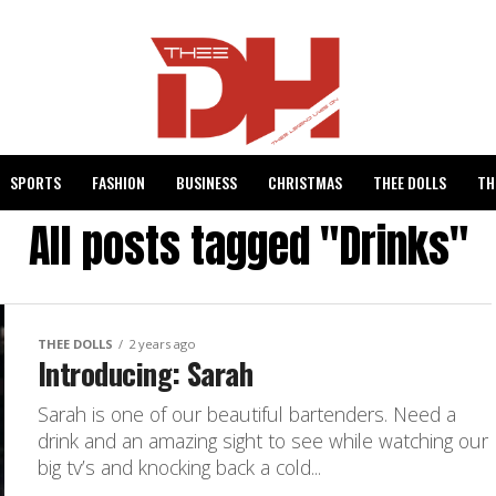
SPORTS
FASHION
BUSINESS
CHRISTMAS
THEE DOLLS
TH
All posts tagged "Drinks"
THEE DOLLS
2 years ago
Introducing: Sarah
Sarah is one of our beautiful bartenders. Need a
drink and an amazing sight to see while watching our
big tv’s and knocking back a cold...