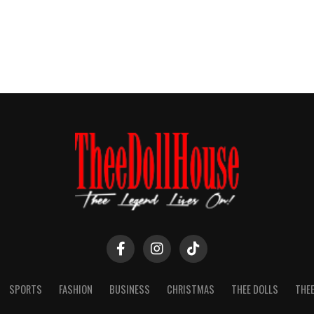
SPORTS
FASHION
BUSINESS
CHRISTMAS
THEE DOLLS
THEE