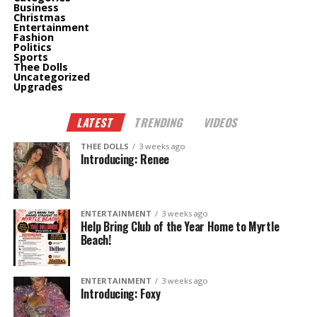
Business
Christmas
Entertainment
Fashion
Politics
Sports
Thee Dolls
Uncategorized
Upgrades
LATEST
TRENDING
VIDEOS
THEE DOLLS
3 weeks ago
Introducing: Renee
ENTERTAINMENT
3 weeks ago
Help Bring Club of the Year Home to Myrtle
Beach!
ENTERTAINMENT
3 weeks ago
Introducing: Foxy