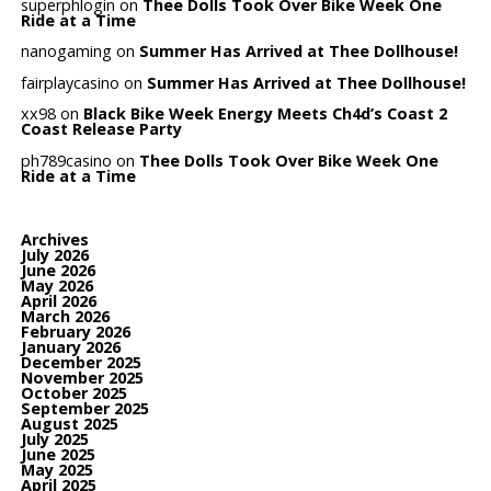
superphlogin
on
Thee Dolls Took Over Bike Week One
Ride at a Time
nanogaming
on
Summer Has Arrived at Thee Dollhouse!
fairplaycasino
on
Summer Has Arrived at Thee Dollhouse!
xx98
on
Black Bike Week Energy Meets Ch4d’s Coast 2
Coast Release Party
ph789casino
on
Thee Dolls Took Over Bike Week One
Ride at a Time
Archives
July 2026
June 2026
May 2026
April 2026
March 2026
February 2026
January 2026
December 2025
November 2025
October 2025
September 2025
August 2025
July 2025
June 2025
May 2025
April 2025