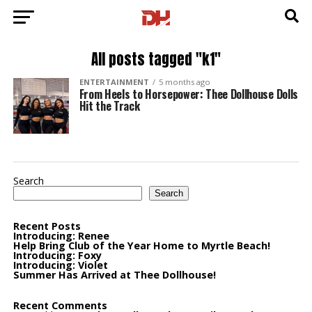
All posts tagged "k1"
ENTERTAINMENT
5 months ago
From Heels to Horsepower: Thee Dollhouse Dolls
Hit the Track
Search
Search
Recent Posts
Introducing: Renee
Help Bring Club of the Year Home to Myrtle Beach!
Introducing: Foxy
Introducing: Violet
Summer Has Arrived at Thee Dollhouse!
Recent Comments