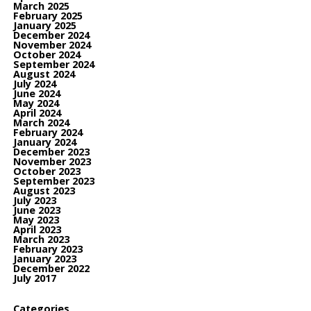
March 2025
February 2025
January 2025
December 2024
November 2024
October 2024
September 2024
August 2024
July 2024
June 2024
May 2024
April 2024
March 2024
February 2024
January 2024
December 2023
November 2023
October 2023
September 2023
August 2023
July 2023
June 2023
May 2023
April 2023
March 2023
February 2023
January 2023
December 2022
July 2017
Categories