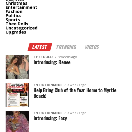
Christmas
Entertainment
Fashion
Politics
Sports
Thee Dolls
Uncategorized
Upgrades
LATEST
TRENDING
VIDEOS
THEE DOLLS
3 weeks ago
Introducing: Renee
ENTERTAINMENT
3 weeks ago
Help Bring Club of the Year Home to Myrtle
Beach!
ENTERTAINMENT
3 weeks ago
Introducing: Foxy