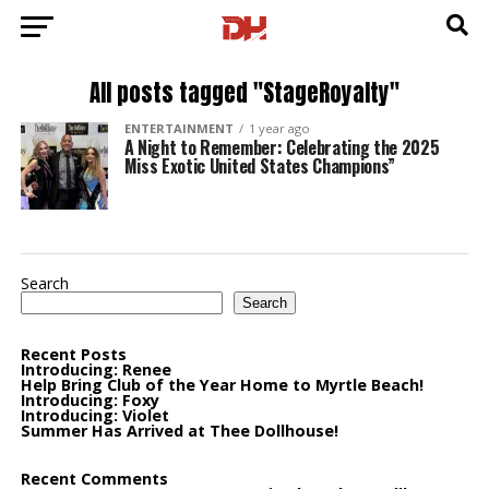
All posts tagged "StageRoyalty"
ENTERTAINMENT
1 year ago
A Night to Remember: Celebrating the 2025
Miss Exotic United States Champions”
Search
Search
Recent Posts
Introducing: Renee
Help Bring Club of the Year Home to Myrtle Beach!
Introducing: Foxy
Introducing: Violet
Summer Has Arrived at Thee Dollhouse!
Recent Comments