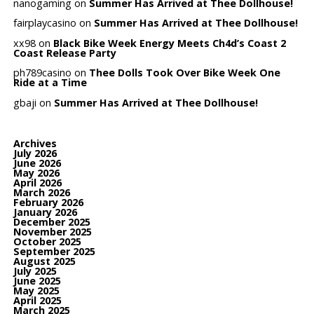
nanogaming
on
Summer Has Arrived at Thee Dollhouse!
fairplaycasino
on
Summer Has Arrived at Thee Dollhouse!
xx98
on
Black Bike Week Energy Meets Ch4d’s Coast 2
Coast Release Party
ph789casino
on
Thee Dolls Took Over Bike Week One
Ride at a Time
gbaji
on
Summer Has Arrived at Thee Dollhouse!
Archives
July 2026
June 2026
May 2026
April 2026
March 2026
February 2026
January 2026
December 2025
November 2025
October 2025
September 2025
August 2025
July 2025
June 2025
May 2025
April 2025
March 2025