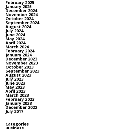
February 2025
January 2025
December 2024
November 2024
October 2024
September 2024
August 2024
July 2024
June 2024
May 2024
April 2024
March 2024
February 2024
January 2024
December 2023
November 2023
October 2023
September 2023
August 2023
July 2023
June 2023
May 2023
April 2023
March 2023
February 2023
January 2023
December 2022
July 2017
Categories
Business