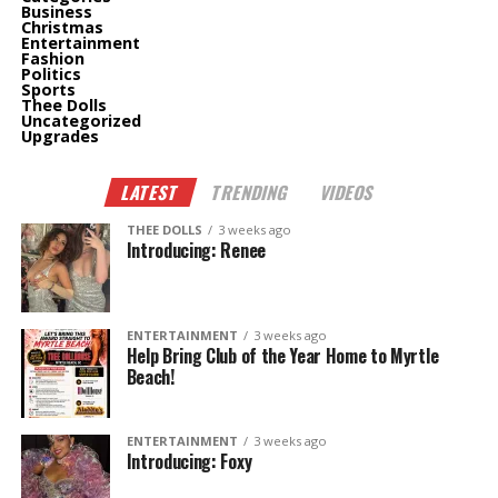
Business
Christmas
Entertainment
Fashion
Politics
Sports
Thee Dolls
Uncategorized
Upgrades
LATEST
TRENDING
VIDEOS
THEE DOLLS
3 weeks ago
Introducing: Renee
ENTERTAINMENT
3 weeks ago
Help Bring Club of the Year Home to Myrtle
Beach!
ENTERTAINMENT
3 weeks ago
Introducing: Foxy