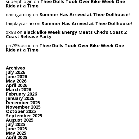
superphlogin
on
Thee Dolls Took Over Bike Week One
Ride at a Time
nanogaming
on
Summer Has Arrived at Thee Dollhouse!
fairplaycasino
on
Summer Has Arrived at Thee Dollhouse!
xx98
on
Black Bike Week Energy Meets Ch4d’s Coast 2
Coast Release Party
ph789casino
on
Thee Dolls Took Over Bike Week One
Ride at a Time
Archives
July 2026
June 2026
May 2026
April 2026
March 2026
February 2026
January 2026
December 2025
November 2025
October 2025
September 2025
August 2025
July 2025
June 2025
May 2025
April 2025