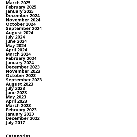
March 2025
February 2025
January 2025
December 2024
November 2024
October 2024
September 2024
August 2024
July 2024
June 2024
May 2024
April 2024
March 2024
February 2024
January 2024
December 2023
November 2023
October 2023
September 2023
August 2023
July 2023
June 2023
May 2023
April 2023
March 2023
February 2023
January 2023
December 2022
July 2017
Categories