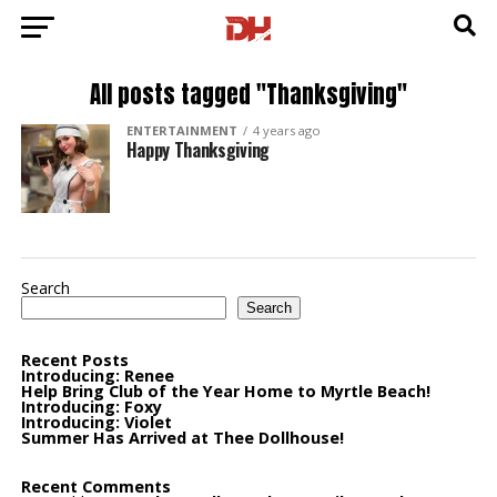
All posts tagged "Thanksgiving"
ENTERTAINMENT
4 years ago
Happy Thanksgiving
Search
Search
Recent Posts
Introducing: Renee
Help Bring Club of the Year Home to Myrtle Beach!
Introducing: Foxy
Introducing: Violet
Summer Has Arrived at Thee Dollhouse!
Recent Comments