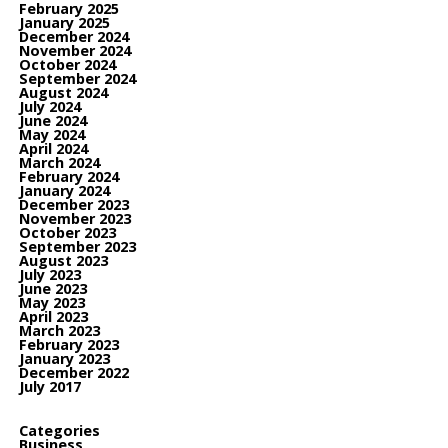
February 2025
January 2025
December 2024
November 2024
October 2024
September 2024
August 2024
July 2024
June 2024
May 2024
April 2024
March 2024
February 2024
January 2024
December 2023
November 2023
October 2023
September 2023
August 2023
July 2023
June 2023
May 2023
April 2023
March 2023
February 2023
January 2023
December 2022
July 2017
Categories
Business