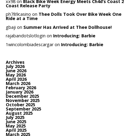
xx98
on
Black Bike Week Energy Meets Ch4d’s Coast 2
Coast Release Party
ph789casino
on
Thee Dolls Took Over Bike Week One
Ride at a Time
gbaji
on
Summer Has Arrived at Thee Dollhouse!
rajabandotslotlogin
on
Introducing: Barbie
1wincolombiadescargar
on
Introducing: Barbie
Archives
July 2026
June 2026
May 2026
April 2026
March 2026
February 2026
January 2026
December 2025
November 2025
October 2025
September 2025
August 2025
July 2025
June 2025
May 2025
April 2025
March 2025