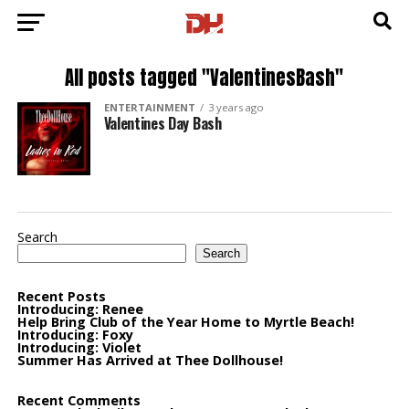
All posts tagged "ValentinesBash"
ENTERTAINMENT
3 years ago
Valentines Day Bash
Search
Search
Recent Posts
Introducing: Renee
Help Bring Club of the Year Home to Myrtle Beach!
Introducing: Foxy
Introducing: Violet
Summer Has Arrived at Thee Dollhouse!
Recent Comments