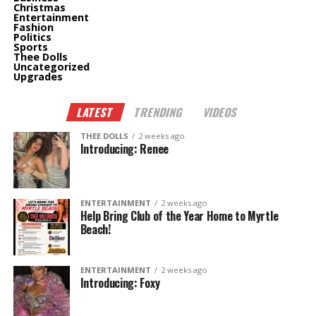
Christmas
Entertainment
Fashion
Politics
Sports
Thee Dolls
Uncategorized
Upgrades
LATEST
TRENDING
VIDEOS
THEE DOLLS
2 weeks ago
Introducing: Renee
ENTERTAINMENT
2 weeks ago
Help Bring Club of the Year Home to Myrtle
Beach!
ENTERTAINMENT
2 weeks ago
Introducing: Foxy