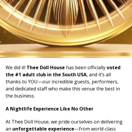
We did it!
Thee Doll House
has been officially
voted
the #1 adult club in the South USA
, and it’s all
thanks to YOU—our incredible guests, performers,
and dedicated staff who make this venue the best in
the business.
A Nightlife Experience Like No Other
At Thee Doll House, we pride ourselves on delivering
an
unforgettable experience
—from world-class