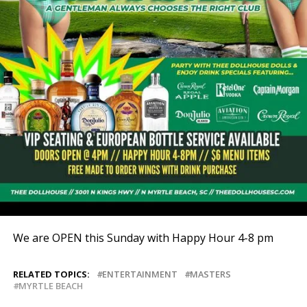
We are OPEN this Sunday with Happy Hour 4-8 pm
RELATED TOPICS:
ENTERTAINMENT
MASTERS
MYRTLE BEACH