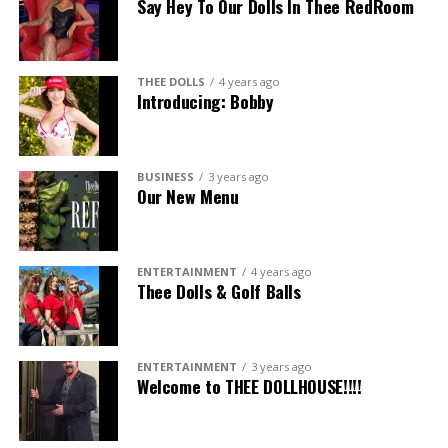
Say Hey To Our Dolls In Thee RedRoom
THEE DOLLS
4 years ago
Introducing: Bobby
BUSINESS
3 years ago
Our New Menu
ENTERTAINMENT
4 years ago
Thee Dolls & Golf Balls
ENTERTAINMENT
3 years ago
Welcome to THEE DOLLHOUSE!!!!