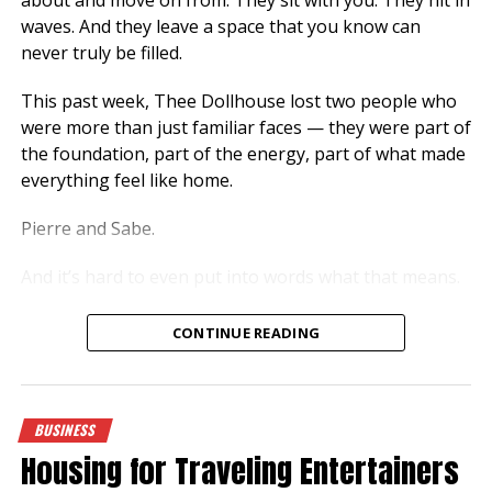
waves. And they leave a space that you know can
never truly be filled.
This past week, Thee Dollhouse lost two people who
were more than just familiar faces — they were part of
the foundation, part of the energy, part of what made
everything feel like home.
Pierre and Sabe.
And it’s hard to even put into words what that means.
More Than Just Presence
CONTINUE READING
There are people who come around… and then there
are people who stay with you, even when they’re not
speaking, even when they’re just there.
BUSINESS
Housing for Traveling Entertainers
That was them.