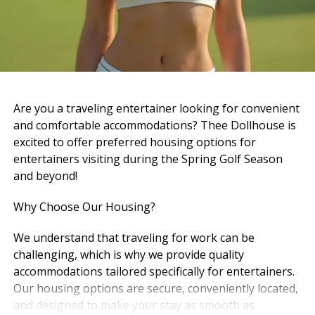
And now… it’s hard to imagine walking in and not
seeing him there.
But maybe that’s because his role didn’t end — it just
changed.
Now, heaven has the best doorman it could ever ask
Are you a traveling entertainer looking for convenient
for.
and comfortable accommodations? Thee Dollhouse is
excited to offer preferred housing options for
And just like he did here, he’s probably standing there,
entertainers visiting during the Spring Golf Season
greeting everyone with that same calm energy, that
and beyond!
same presence, that same way of making people feel
like they belong.
Why Choose Our Housing?
Pierre — A Quiet Strength
We understand that traveling for work can be
challenging, which is why we provide quality
Pierre carried a different kind of presence — steady,
accommodations tailored specifically for entertainers.
grounded, and real.
Our housing options are secure, conveniently located,
and designed to make your stay as smooth as
The kind of person you didn’t have to question. The