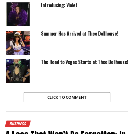
Introducing: Violet
Summer Has Arrived at Thee Dollhouse!
The Road to Vegas Starts at Thee Dollhouse!
CLICK TO COMMENT
BUSINESS