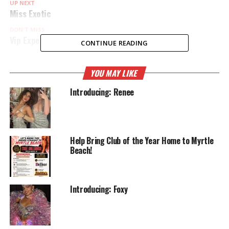
UP NEXT
Miss Exotic
DON'T MISS
Vip Experience
CONTINUE READING
YOU MAY LIKE
Introducing: Renee
Help Bring Club of the Year Home to Myrtle
Beach!
Introducing: Foxy