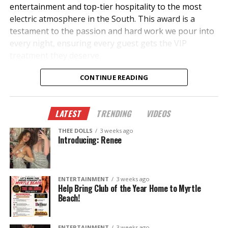
entertainment and top-tier hospitality to the most
electric atmosphere in the South. This award is a
testament to the passion and hard work we pour into
every night, ensuring every guest gets the VIP
treatment they deserve.
What Makes Us #1?
CONTINUE READING
✔
The Hottest Performers
– A lineup of the most
stunning and talented entertainers in the industry.
LATEST
TRENDING
VIDEOS
THEE DOLLS
3 weeks ago
✔
Luxury & VIP Service
– Unparalleled bottle service,
Introducing: Renee
private suites, and premium hospitality.
✔
Unmatched Energy
– The best music, ambiance,
ENTERTAINMENT
3 weeks ago
and entertainment all under one roof.
Help Bring Club of the Year Home to Myrtle
Beach!
✔
Legendary Events
– From celebrity appearances to
exclusive parties, we keep the excitement going all
ENTERTAINMENT
3 weeks ago