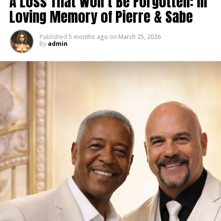
A Loss That Won’t Be Forgotten: In
Loving Memory of Pierre & Sabe
Published
5 months ago
on
March 25, 2026
By
admin