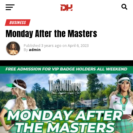
BUSINESS
Monday After the Masters
Published
3 years ago
on
April 6, 2023
By
admin