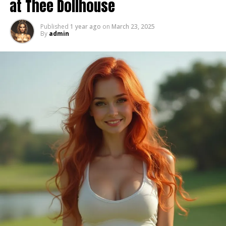
at Thee Dollhouse
Their presence wasn’t loud, but it was felt. The kind of
energy you don’t realize how much you rely on until
Published
1 year ago
on
March 23, 2025
By
admin
it’s gone.
Sabe — The First Face You Saw
If you’ve ever walked into Thee Dollhouse, then you
know.
Sabe wasn’t just at the door — he was the door.
He was the first smile, the first greeting, the first
moment that set the tone for everything that came
after. No matter the night, no matter what was going
on, he made people feel seen, welcomed, and
comfortable.
That wasn’t a job. That was who he was.