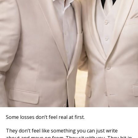
Some losses don’t feel real at first.
They don’t feel like something you can just write
about and move on from. They sit with you. They hit in