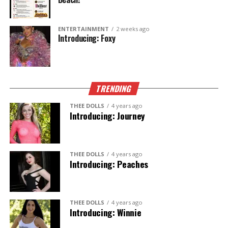
ENTERTAINMENT
2 weeks ago
Introducing: Foxy
TRENDING
THEE DOLLS
4 years ago
Introducing: Journey
THEE DOLLS
4 years ago
Introducing: Peaches
THEE DOLLS
4 years ago
Introducing: Winnie