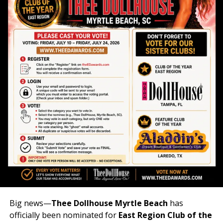
Big news—
Thee Dollhouse Myrtle Beach
has
officially been nominated for
East Region Club of the