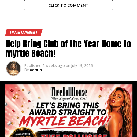
CLICK TO COMMENT
ENTERTAINMENT
Help Bring Club of the Year Home to
Myrtle Beach!
Published
2 weeks ago
on
July 19, 2026
By
admin