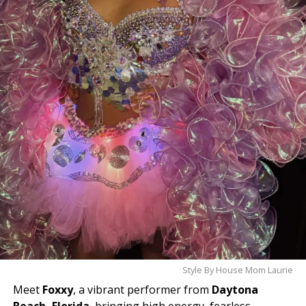
cast your vote today and help make history!
Style By House Mom Laurie
Meet
Foxxy
, a vibrant performer from
Daytona