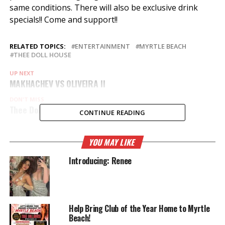
same conditions. There will also be exclusive drink
specials!! Come and support!!
RELATED TOPICS:
ENTERTAINMENT
MYRTLE BEACH
THEE DOLL HOUSE
UP NEXT
MAKHACHEV VS OLIVEIRA ll
DON'T MISS
Thee Dollhouse Dolls @ Rathole Bike week
CONTINUE READING
YOU MAY LIKE
Introducing: Renee
Help Bring Club of the Year Home to Myrtle
Beach!