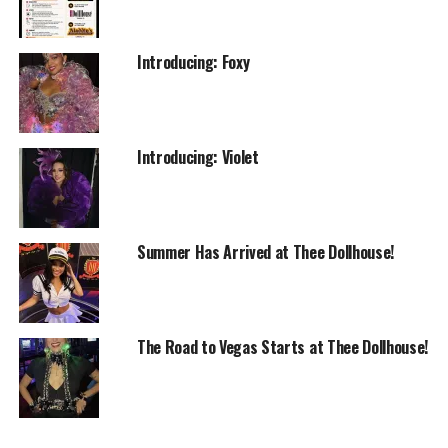
Introducing: Foxy
Introducing: Violet
Summer Has Arrived at Thee Dollhouse!
The Road to Vegas Starts at Thee Dollhouse!