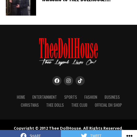
HOME
ENTERTAINMENT
SPORTS
FASHION
BUSINESS
CHRISTMAS
THEE DOLLS
THEE CLUB
OFFICIAL DH SHOP
Copyright © 2012 Thee DollHouse. All Rights Reserved.
Powered by Moon Digital & Axiom Design Group.
SHARE
TWEET