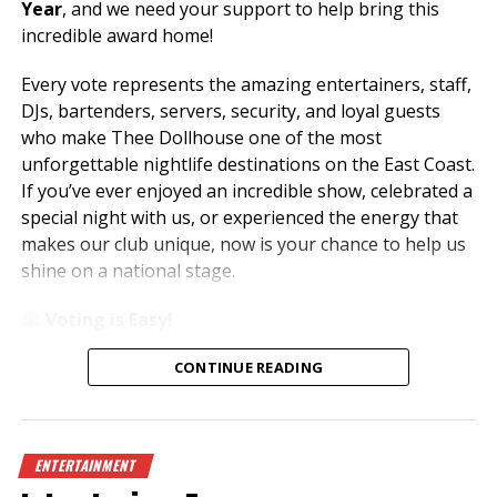
Year
, and we need your support to help bring this
incredible award home!
Every vote represents the amazing entertainers, staff,
DJs, bartenders, servers, security, and loyal guests
who make Thee Dollhouse one of the most
unforgettable nightlife destinations on the East Coast.
If you’ve ever enjoyed an incredible show, celebrated a
special night with us, or experienced the energy that
makes our club unique, now is your chance to help us
shine on a national stage.
Voting is Easy!
Simply visit
www.theedawards.com
or scan the QR
CONTINUE READING
code to get started.
Here’s how to vote:
ENTERTAINMENT
Register for an account.
Verify your email and log in.