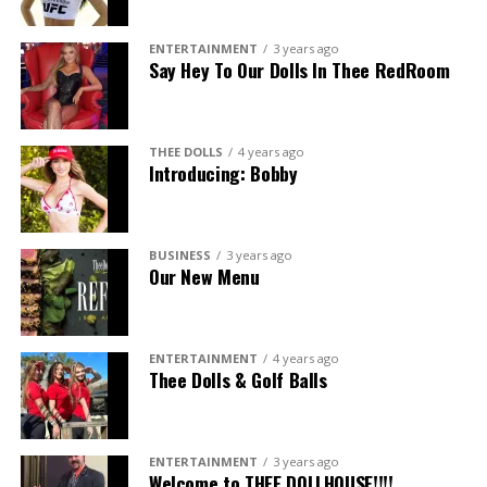
ENTERTAINMENT
3 years ago
Say Hey To Our Dolls In Thee RedRoom
THEE DOLLS
4 years ago
Introducing: Bobby
BUSINESS
3 years ago
Our New Menu
ENTERTAINMENT
4 years ago
Thee Dolls & Golf Balls
ENTERTAINMENT
3 years ago
Welcome to THEE DOLLHOUSE!!!!