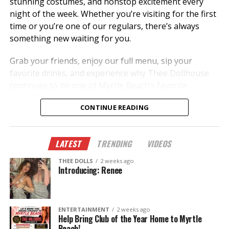
stunning costumes, and nonstop excitement every
night of the week. Whether you’re visiting for the first
time or you’re one of our regulars, there’s always
something new waiting for you.
Grab your friends, enjoy our full menu, sip your
favorite drinks, and experience why Thee Dollhouse
continues to be one of Myrtle Beach’s favorite
nightlife destinations.
CONTINUE READING
New dancers.
New performances.
LATEST
TRENDING
VIDEOS
New memories.
THEE DOLLS
2 weeks ago
This summer, don’t just hear about it—come
Introducing: Renee
experience it.
The Legend Lives On.
ENTERTAINMENT
2 weeks ago
Help Bring Club of the Year Home to Myrtle
Beach!