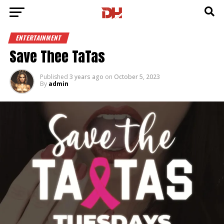
ENTERTAINMENT
Save Thee TaTas
Published
3 years ago
on
October 5, 2023
By
admin