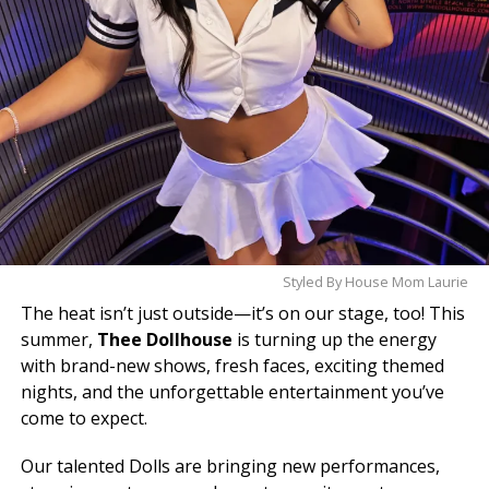
Styled By House Mom Laurie
The heat isn’t just outside—it’s on our stage, too! This
summer,
Thee Dollhouse
is turning up the energy
with brand-new shows, fresh faces, exciting themed
nights, and the unforgettable entertainment you’ve
come to expect.
Our talented Dolls are bringing new performances,