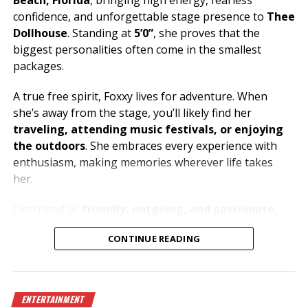
Beach, Florida
, bringing high energy, fearless
confidence, and unforgettable stage presence to
Thee
Dollhouse
. Standing at
5’0”
, she proves that the
biggest personalities often come in the smallest
packages.
A true free spirit, Foxxy lives for adventure. When
she’s away from the stage, you’ll likely find her
traveling, attending music festivals, or enjoying
the outdoors
. She embraces every experience with
enthusiasm, making memories wherever life takes
her.
Described as
friendly, outgoing, and passionate
,
Foxxy loves connecting with people and creating an
CONTINUE READING
atmosphere where everyone can let loose and have a
great time. Her music taste is just as bold as her
personality, with
metal and house music
fueling her
energy both on and off the stage.
ENTERTAINMENT