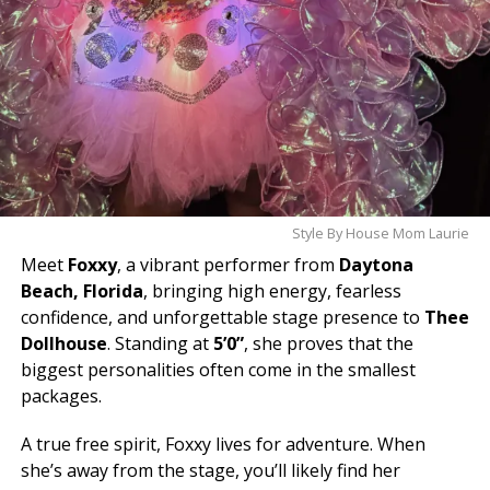
Style By House Mom Laurie
Meet
Foxxy
, a vibrant performer from
Daytona
Beach, Florida
, bringing high energy, fearless
confidence, and unforgettable stage presence to
Thee
Dollhouse
. Standing at
5’0”
, she proves that the
biggest personalities often come in the smallest
packages.
A true free spirit, Foxxy lives for adventure. When
she’s away from the stage, you’ll likely find her