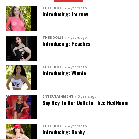
THEE DOLLS
4 years ago
Introducing: Journey
THEE DOLLS
4 years ago
Introducing: Peaches
THEE DOLLS
4 years ago
Introducing: Winnie
ENTERTAINMENT
3 years ago
Say Hey To Our Dolls In Thee RedRoom
THEE DOLLS
4 years ago
Introducing: Bobby