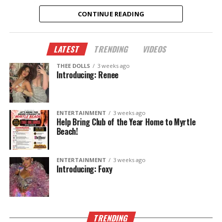
nightlife destinations.
CONTINUE READING
New dancers.
New performances.
LATEST
TRENDING
VIDEOS
New memories.
THEE DOLLS
3 weeks ago
This summer, don’t just hear about it—come
Introducing: Renee
experience it.
The Legend Lives On.
ENTERTAINMENT
3 weeks ago
Help Bring Club of the Year Home to Myrtle
Beach!
ENTERTAINMENT
3 weeks ago
Introducing: Foxy
TRENDING