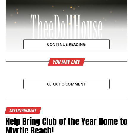
CONTINUE READING
YOU MAY LIKE
CLICK TO COMMENT
RELATED TOPICS:
ENTERTAINMENT
UP NEXT
Super Bowl 2024
Help Bring Club of the Year Home to
Myrtle Beach!
DON'T MISS