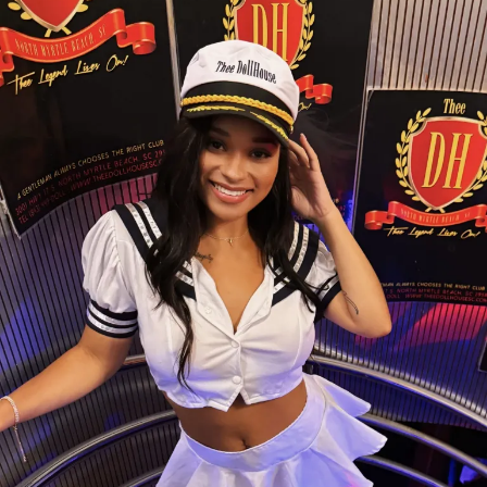
Whether she’s dazzling guests with her sparkling style
or sharing her infectious smile, Foxxy brings a unique
energy that keeps fans coming back. Every
performance is filled with confidence, charisma, and a
little bit of magic.
Come meet Foxxy at Thee Dollhouse and
experience why she’s quickly becoming one of the
club’s standout stars. One visit, and you’ll
understand the hype.