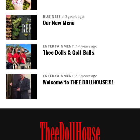
BUSINESS
3 years ago
Our New Menu
ENTERTAINMENT
4 years ago
Thee Dolls & Golf Balls
ENTERTAINMENT
3 years ago
Welcome to THEE DOLLHOUSE!!!!