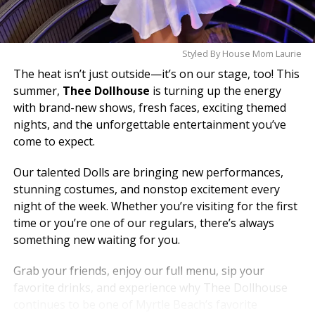
Styled By House Mom Laurie
The heat isn’t just outside—it’s on our stage, too! This
summer,
Thee Dollhouse
is turning up the energy
with brand-new shows, fresh faces, exciting themed
nights, and the unforgettable entertainment you’ve
come to expect.
Our talented Dolls are bringing new performances,
stunning costumes, and nonstop excitement every
night of the week. Whether you’re visiting for the first
time or you’re one of our regulars, there’s always
something new waiting for you.
Grab your friends, enjoy our full menu, sip your
favorite drinks, and experience why Thee Dollhouse
continues to be one of Myrtle Beach’s favorite