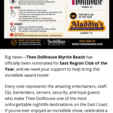
Big news—
Thee Dollhouse Myrtle Beach
has
officially been nominated for
East Region Club of the
Year
, and we need your support to help bring this
incredible award home!
Every vote represents the amazing entertainers, staff,
DJs, bartenders, servers, security, and loyal guests
who make Thee Dollhouse one of the most
unforgettable nightlife destinations on the East Coast.
If you’ve ever enjoyed an incredible show, celebrated a