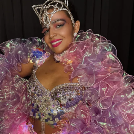
While you’re there, don’t forget to show some love to
our sister clubs:
Thee DollHouse – Tampa, FL
Aladdin’s Dream Boutique & Gentlemen’s Club –
Laredo, TX
From all of us at
Thee Dollhouse Myrtle Beach
,
thank you for your continued support. Your votes,
your visits, and your loyalty are what make this family
so special.
Let’s bring this award home to Myrtle Beach—
cast your vote today and help make history!