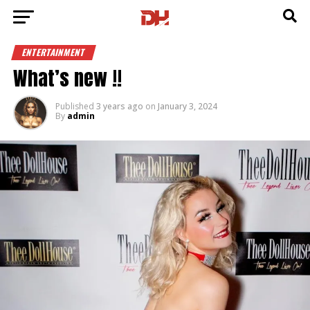
ENTERTAINMENT
What’s new !!
Published
3 years ago
on
January 3, 2024
By
admin