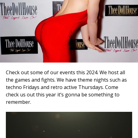
Check out some of our events this 2024. We host all
the games and fights. We have theme nights such as
techno Fridays and retro active Thursdays. Come
check us out this year it’s gonna be something to
remember.