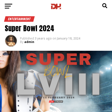
ENTERTAINMENT
Super Bowl 2024
Published
3 years ago
on
January 18, 2024
By
admin