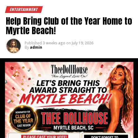
ENTERTAINMENT
Help Bring Club of the Year Home to
Myrtle Beach!
Published
3 weeks ago
on
July 19, 2026
By
admin