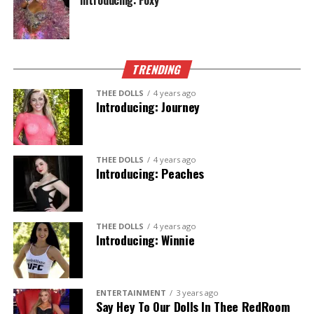
Introducing: Foxy
TRENDING
THEE DOLLS
4 years ago
Introducing: Journey
THEE DOLLS
4 years ago
Introducing: Peaches
THEE DOLLS
4 years ago
Introducing: Winnie
ENTERTAINMENT
3 years ago
Say Hey To Our Dolls In Thee RedRoom