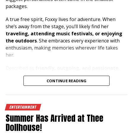
packages.
A true free spirit, Foxxy lives for adventure. When
she’s away from the stage, you’ll likely find her
traveling, attending music festivals, or enjoying
the outdoors
. She embraces every experience with
enthusiasm, making memories wherever life takes
her.
Described as
friendly, outgoing, and passionate
,
Foxxy loves connecting with people and creating an
CONTINUE READING
atmosphere where everyone can let loose and have a
great time. Her music taste is just as bold as her
personality, with
metal and house music
fueling her
energy both on and off the stage.
ENTERTAINMENT
Summer Has Arrived at Thee
Dreaming of exploring the beauty of the
Mediterranean
, especially
Greece and the South of
Dollhouse!
France
, Foxxy has a heart for travel and a passion for