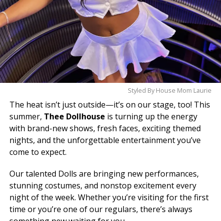
Styled By House Mom Laurie
The heat isn’t just outside—it’s on our stage, too! This
summer,
Thee Dollhouse
is turning up the energy
with brand-new shows, fresh faces, exciting themed
nights, and the unforgettable entertainment you’ve
come to expect.
Our talented Dolls are bringing new performances,
stunning costumes, and nonstop excitement every
night of the week. Whether you’re visiting for the first
time or you’re one of our regulars, there’s always