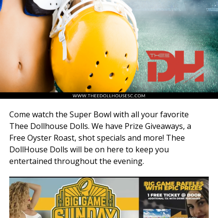
Come watch the Super Bowl with all your favorite
Thee Dollhouse Dolls. We have Prize Giveaways, a
Free Oyster Roast, shot specials and more! Thee
DollHouse Dolls will be on here to keep you
entertained throughout the evening.