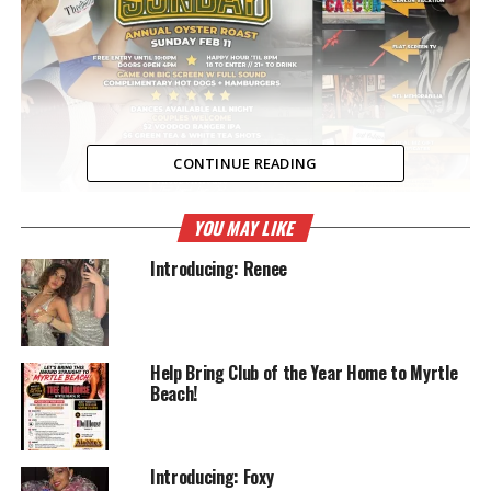
CONTINUE READING
YOU MAY LIKE
RELATED TOPICS:
ENTERTAINMENT
FOOTBALL
GIVEAWAYS
SUPER BOWL
THEE DOLL HOUSE
Introducing: Renee
UP NEXT
March Madness
DON'T MISS
What’s new !!
Help Bring Club of the Year Home to Myrtle
Beach!
Introducing: Foxy