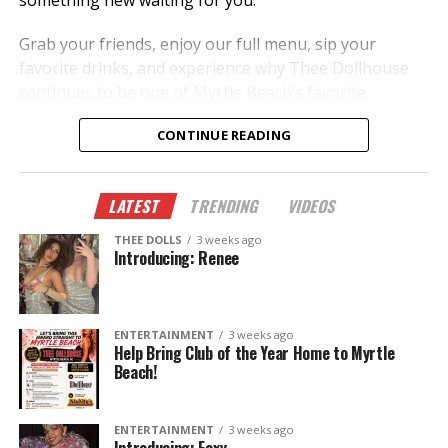
something new waiting for you.
Grab your friends, enjoy our full menu, sip your
favorite drinks, and experience why Thee Dollhouse
continues to be one of Myrtle Beach’s favorite
nightlife destinations.
CONTINUE READING
✨ New dancers.
🎭 New performances.
LATEST
TRENDING
VIDEOS
🎉 New memories.
THEE DOLLS
3 weeks ago
This summer, don’t just hear about it—come
Introducing: Renee
experience it.
The Legend Lives On.
ENTERTAINMENT
3 weeks ago
Help Bring Club of the Year Home to Myrtle
Beach!
ENTERTAINMENT
3 weeks ago