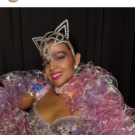
Voting is open now through July 24, 2026
, and every
eligible vote makes a difference.
While you’re there, don’t forget to show some love to
our sister clubs:
⭐
Thee DollHouse – Tampa, FL
👑
Aladdin’s Dream Boutique & Gentlemen’s Club –
Laredo, TX
From all of us at
Thee Dollhouse Myrtle Beach
,
thank you for your continued support. Your votes,
your visits, and your loyalty are what make this family
so special.
❤️
Let’s bring this award home to Myrtle Beach—
cast your vote today and help make history!