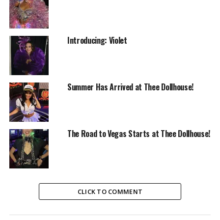
Introducing: Violet
Summer Has Arrived at Thee Dollhouse!
The Road to Vegas Starts at Thee Dollhouse!
CLICK TO COMMENT