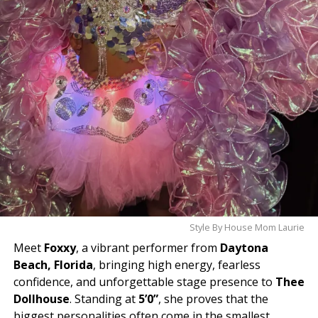
Style By House Mom Laurie
Meet
Foxxy
, a vibrant performer from
Daytona
Beach, Florida
, bringing high energy, fearless
confidence, and unforgettable stage presence to
Thee
Dollhouse
. Standing at
5’0”
, she proves that the
biggest personalities often come in the smallest