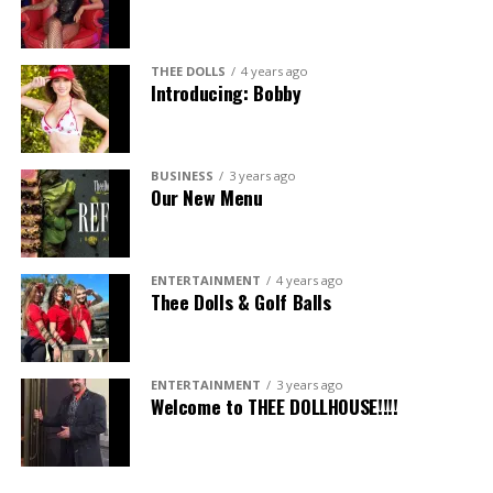
THEE DOLLS
4 years ago
Introducing: Bobby
BUSINESS
3 years ago
Our New Menu
ENTERTAINMENT
4 years ago
Thee Dolls & Golf Balls
ENTERTAINMENT
3 years ago
Welcome to THEE DOLLHOUSE!!!!