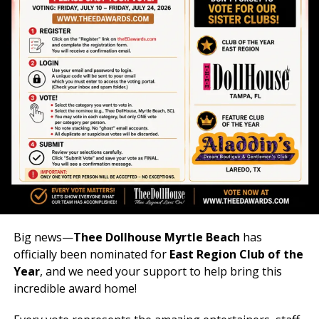
Big news—
Thee Dollhouse Myrtle Beach
has
officially been nominated for
East Region Club of the
Year
, and we need your support to help bring this
incredible award home!