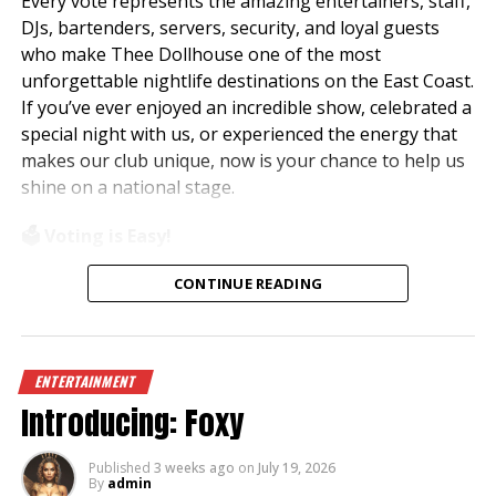
Every vote represents the amazing entertainers, staff,
DJs, bartenders, servers, security, and loyal guests
who make Thee Dollhouse one of the most
unforgettable nightlife destinations on the East Coast.
If you’ve ever enjoyed an incredible show, celebrated a
special night with us, or experienced the energy that
makes our club unique, now is your chance to help us
shine on a national stage.
🗳️ Voting is Easy!
Simply visit
www.theedawards.com
or scan the QR
CONTINUE READING
code to get started.
Here’s how to vote:
ENTERTAINMENT
✨ Register for an account.
Introducing: Foxy
✨ Verify your email and log in.
✨ Select
Club of the Year – East Region
.
✨ Vote for
Thee Dollhouse – Myrtle Beach, SC
.
Published
3 weeks ago
on
July 19, 2026
By
admin
✨ Submit your vote!