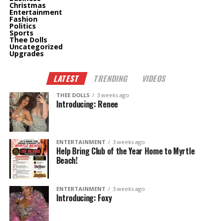
Christmas
Entertainment
Fashion
Politics
Sports
Thee Dolls
Uncategorized
Upgrades
LATEST
TRENDING
VIDEOS
THEE DOLLS
3 weeks ago
Introducing: Renee
ENTERTAINMENT
3 weeks ago
Help Bring Club of the Year Home to Myrtle
Beach!
ENTERTAINMENT
3 weeks ago
Introducing: Foxy