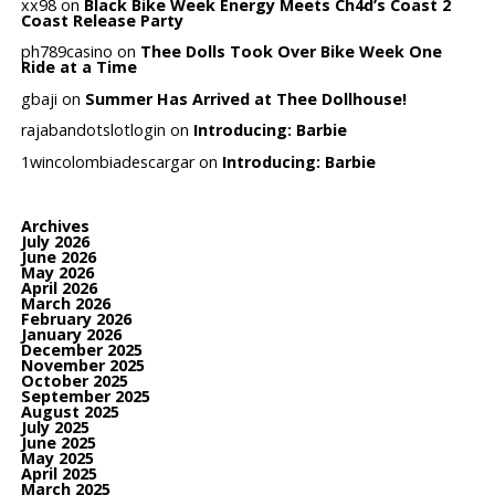
xx98
on
Black Bike Week Energy Meets Ch4d’s Coast 2
Coast Release Party
ph789casino
on
Thee Dolls Took Over Bike Week One
Ride at a Time
gbaji
on
Summer Has Arrived at Thee Dollhouse!
rajabandotslotlogin
on
Introducing: Barbie
1wincolombiadescargar
on
Introducing: Barbie
Archives
July 2026
June 2026
May 2026
April 2026
March 2026
February 2026
January 2026
December 2025
November 2025
October 2025
September 2025
August 2025
July 2025
June 2025
May 2025
April 2025
March 2025