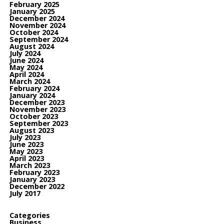
February 2025
January 2025
December 2024
November 2024
October 2024
September 2024
August 2024
July 2024
June 2024
May 2024
April 2024
March 2024
February 2024
January 2024
December 2023
November 2023
October 2023
September 2023
August 2023
July 2023
June 2023
May 2023
April 2023
March 2023
February 2023
January 2023
December 2022
July 2017
Categories
Business