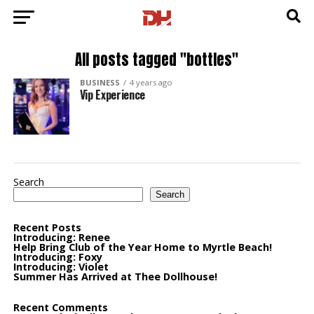
All posts tagged "bottles"
BUSINESS
4 years ago
Vip Experience
Search
Search
Recent Posts
Introducing: Renee
Help Bring Club of the Year Home to Myrtle Beach!
Introducing: Foxy
Introducing: Violet
Summer Has Arrived at Thee Dollhouse!
Recent Comments