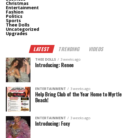
Christmas
Entertainment
Fashion
Politics
Sports
Thee Dolls
Uncategorized
Upgrades
LATEST
TRENDING
VIDEOS
THEE DOLLS
3 weeks ago
Introducing: Renee
ENTERTAINMENT
3 weeks ago
Help Bring Club of the Year Home to Myrtle
Beach!
ENTERTAINMENT
3 weeks ago
Introducing: Foxy