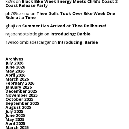
xx98
on
Black Bike Week Energy Meets Ch4d’s Coast 2
Coast Release Party
ph789casino
on
Thee Dolls Took Over Bike Week One
Ride at a Time
gbaji
on
Summer Has Arrived at Thee Dollhouse!
rajabandotslotlogin
on
Introducing: Barbie
1wincolombiadescargar
on
Introducing: Barbie
Archives
July 2026
June 2026
May 2026
April 2026
March 2026
February 2026
January 2026
December 2025
November 2025
October 2025
September 2025
August 2025
July 2025
June 2025
May 2025
April 2025
March 2025