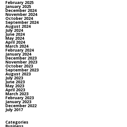
February 2025
January 2025
December 2024
November 2024
October 2024
September 2024
August 2024
July 2024
June 2024
May 2024
April 2024
March 2024
February 2024
January 2024
December 2023
November 2023
October 2023
September 2023
August 2023
July 2023
June 2023
May 2023
April 2023
March 2023
February 2023
January 2023
December 2022
July 2017
Categories
Business