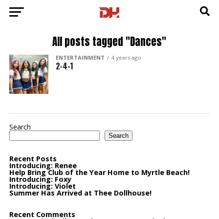
All posts tagged "Dances"
ENTERTAINMENT
4 years ago
2-4-1
Search
Search
Recent Posts
Introducing: Renee
Help Bring Club of the Year Home to Myrtle Beach!
Introducing: Foxy
Introducing: Violet
Summer Has Arrived at Thee Dollhouse!
Recent Comments