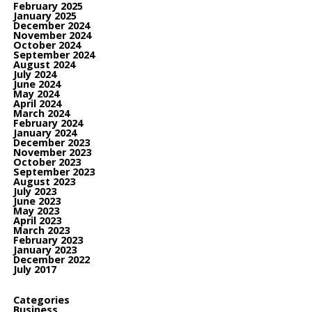
February 2025
January 2025
December 2024
November 2024
October 2024
September 2024
August 2024
July 2024
June 2024
May 2024
April 2024
March 2024
February 2024
January 2024
December 2023
November 2023
October 2023
September 2023
August 2023
July 2023
June 2023
May 2023
April 2023
March 2023
February 2023
January 2023
December 2022
July 2017
Categories
Business