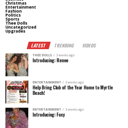
Christmas
Entertainment
Fashion
Politics
Sports
Thee Dolls
Uncategorized
Upgrades
LATEST
TRENDING
VIDEOS
THEE DOLLS
3 weeks ago
Introducing: Renee
ENTERTAINMENT
3 weeks ago
Help Bring Club of the Year Home to Myrtle
Beach!
ENTERTAINMENT
3 weeks ago
Introducing: Foxy