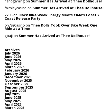
nanogaming
on
Summer Has Arrived at Thee Dollhouse!
fairplaycasino
on
Summer Has Arrived at Thee Dollhouse!
xx98
on
Black Bike Week Energy Meets Ch4d’s Coast 2
Coast Release Party
ph789casino
on
Thee Dolls Took Over Bike Week One
Ride at a Time
gbaji
on
Summer Has Arrived at Thee Dollhouse!
Archives
July 2026
June 2026
May 2026
April 2026
March 2026
February 2026
January 2026
December 2025
November 2025
October 2025
September 2025
August 2025
July 2025
June 2025
May 2025
April 2025
March 2025