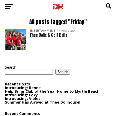
All posts tagged "Friday"
ENTERTAINMENT
4 years ago
Thee Dolls & Golf Balls
Search
Search
Recent Posts
Introducing: Renee
Help Bring Club of the Year Home to Myrtle Beach!
Introducing: Foxy
Introducing: Violet
Summer Has Arrived at Thee Dollhouse!
Recent Comments