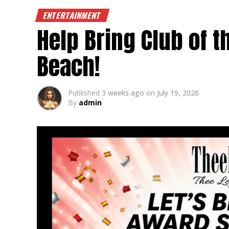
ENTERTAINMENT
Help Bring Club of 
Beach!
Published
3 weeks ago
on
July 19, 2026
By
admin