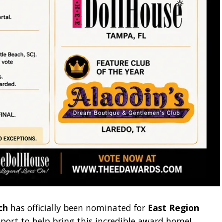
ch
has officially been nominated for
East Region
port to help bring this incredible award home!