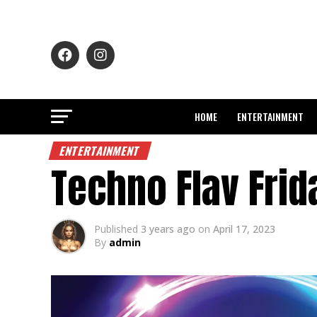
HOME
ENTERTAINMENT
ENTERTAINMENT
Techno Flav Frid
Published
3 years ago
on
April 17, 2023
By
admin