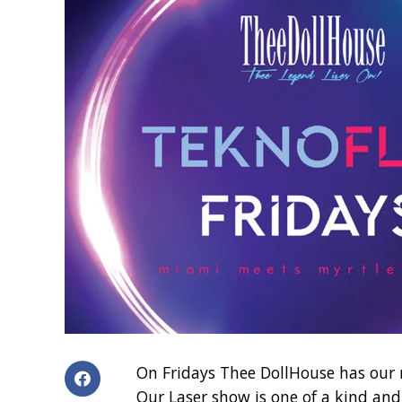
On Fridays Thee DollHouse has our 
Our Laser show is one of a kind and