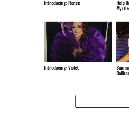
Introducing: Renee
Help B
Myrtle
Introducing: Violet
Summer
Dollho