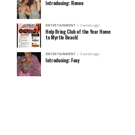
Introducing: Renee
ENTERTAINMENT
3 weeks ago
Help Bring Club of the Year Home
to Myrtle Beach!
ENTERTAINMENT
3 weeks ago
Introducing: Foxy