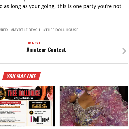
 as long as your going, this is one party you’re not
URED
MYRTLE BEACH
THEE DOLL HOUSE
UP NEXT
Amateur Contest
YOU MAY LIKE