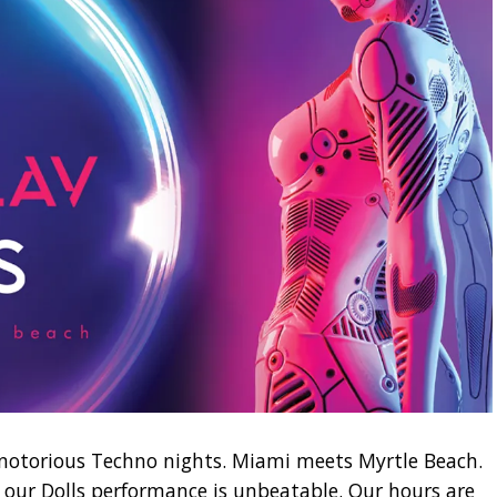
notorious Techno nights. Miami meets Myrtle Beach.
 our Dolls performance is unbeatable. Our hours are