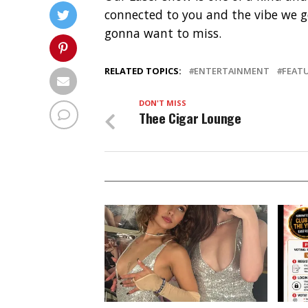
connected to you and the vibe we go
gonna want to miss.
RELATED TOPICS:
ENTERTAINMENT
FEAT
DON'T MISS
Thee Cigar Lounge