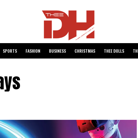
SPORTS
FASHION
BUSINESS
CHRISTMAS
THEE DOLLS
TH
ays