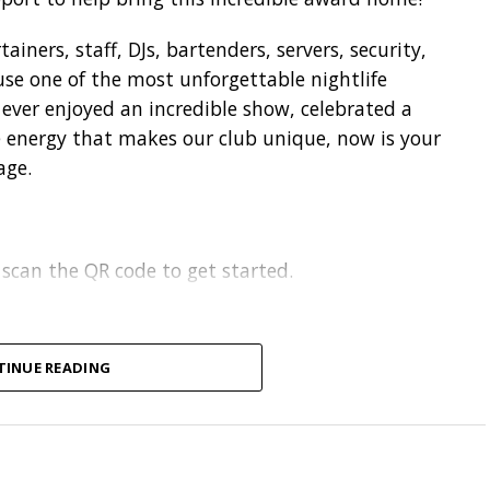
iners, staff, DJs, bartenders, servers, security,
se one of the most unforgettable nightlife
e ever enjoyed an incredible show, celebrated a
he energy that makes our club unique, now is your
age.
 scan the QR code to get started.
TINUE READING
on
.
each, SC
.