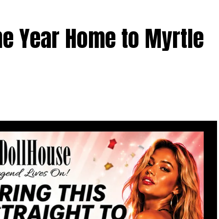
the Year Home to Myrtle