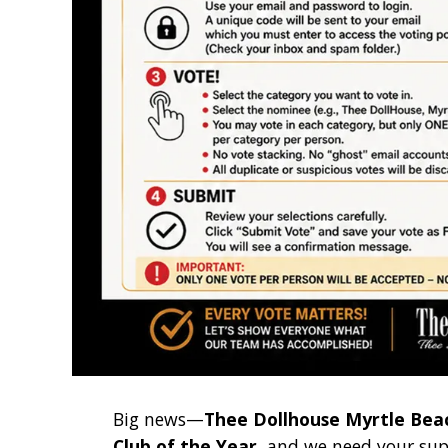
Big news—
Thee Dollhouse Myrtle Bea
Club of the Year
, and we need your sup