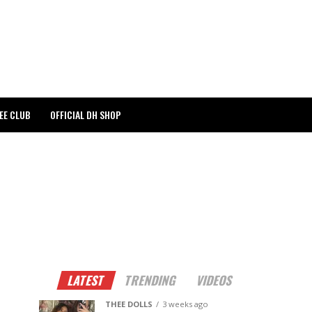
EE CLUB
OFFICIAL DH SHOP
LATEST
TRENDING
VIDEOS
THEE DOLLS
3 weeks ago