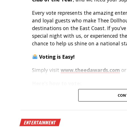
Every vote represents the amazing enterta
and loyal guests who make Thee Dollhou
destinations on the East Coast. If you’v
special night with us, or experienced t
chance to help us shine on a national st
Voting is Easy!
Simply visit
www.theedawards.com
or
Here’s how to vote:
Register for an account.
CON
Verify your email and log in.
Select
Club of the Year – East Regi
Vote for
Thee Dollhouse – Myrtle B
Submit your vote!
ENTERTAINMENT