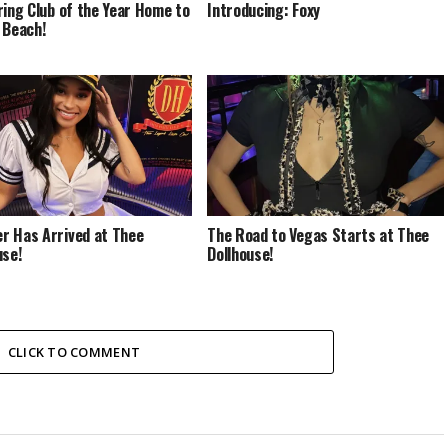
ring Club of the Year Home to
Introducing: Foxy
 Beach!
 Has Arrived at Thee
The Road to Vegas Starts at Thee
use!
Dollhouse!
CLICK TO COMMENT