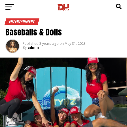
ENTERTAINMENT
Baseballs & Dolls
Published
3 years ago
on
May 31, 2023
By
admin