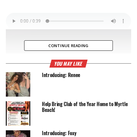
CONTINUE READING
YOU MAY LIKE
Introducing: Renee
Help Bring Club of the Year Home to Myrtle
Beach!
Introducing: Foxy