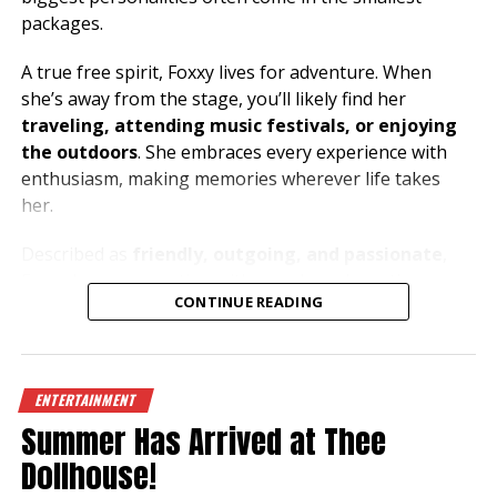
packages.
A true free spirit, Foxxy lives for adventure. When
she’s away from the stage, you’ll likely find her
traveling, attending music festivals, or enjoying
the outdoors
. She embraces every experience with
enthusiasm, making memories wherever life takes
her.
Described as
friendly, outgoing, and passionate
,
Foxxy loves connecting with people and creating an
CONTINUE READING
atmosphere where everyone can let loose and have a
great time. Her music taste is just as bold as her
personality, with
metal and house music
fueling her
energy both on and off the stage.
ENTERTAINMENT
Summer Has Arrived at Thee
Dreaming of exploring the beauty of the
Mediterranean
, especially
Greece and the South of
Dollhouse!
France
, Foxxy has a heart for travel and a passion for