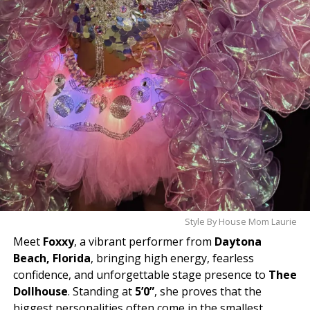
Style By House Mom Laurie
Meet
Foxxy
, a vibrant performer from
Daytona
Beach, Florida
, bringing high energy, fearless
confidence, and unforgettable stage presence to
Thee
Dollhouse
. Standing at
5’0”
, she proves that the
biggest personalities often come in the smallest