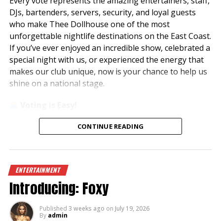
Every vote represents the amazing entertainers, staff,
DJs, bartenders, servers, security, and loyal guests
who make Thee Dollhouse one of the most
unforgettable nightlife destinations on the East Coast.
If you’ve ever enjoyed an incredible show, celebrated a
special night with us, or experienced the energy that
makes our club unique, now is your chance to help us
shine on a national stage.
Voting is Easy!
Simply visit
www.theedawards.com
or scan the QR
CONTINUE READING
code to get started.
Here’s how to vote:
ENTERTAINMENT
Register for an account.
Introducing: Foxy
Verify your email and log in.
Select
Club of the Year – East Region
.
Vote for
Thee Dollhouse – Myrtle Beach, SC
.
Published
3 weeks ago
on
July 19, 2026
By
admin
Submit your vote!