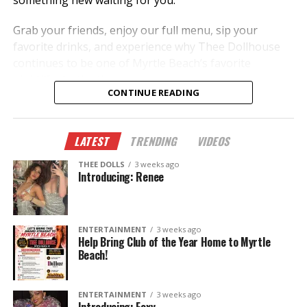
something new waiting for you.
Grab your friends, enjoy our full menu, sip your
favorite drinks, and experience why Thee Dollhouse
continues to be one of Myrtle Beach’s favorite
nightlife destinations.
CONTINUE READING
New dancers.
New performances.
LATEST
TRENDING
VIDEOS
New memories.
THEE DOLLS
3 weeks ago
This summer, don’t just hear about it—come
Introducing: Renee
experience it.
The Legend Lives On.
ENTERTAINMENT
3 weeks ago
Help Bring Club of the Year Home to Myrtle
Beach!
ENTERTAINMENT
3 weeks ago