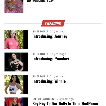
Introducing: Foxy
TRENDING
THEE DOLLS
4 years ago
Introducing: Journey
THEE DOLLS
4 years ago
Introducing: Peaches
THEE DOLLS
4 years ago
Introducing: Winnie
ENTERTAINMENT
3 years ago
Say Hey To Our Dolls In Thee RedRoom