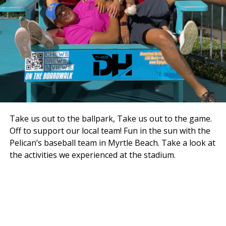
Take us out to the ballpark, Take us out to the game.
Off to support our local team! Fun in the sun with the
Pelican’s baseball team in Myrtle Beach. Take a look at
the activities we experienced at the stadium.