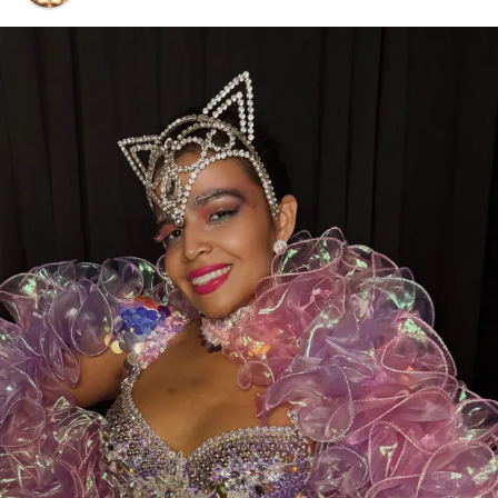
Voting is open now through July 24, 2026
, and every
eligible vote makes a difference.
While you’re there, don’t forget to show some love to
our sister clubs:
Thee DollHouse – Tampa, FL
Aladdin’s Dream Boutique & Gentlemen’s Club –
Laredo, TX
From all of us at
Thee Dollhouse Myrtle Beach
,
thank you for your continued support. Your votes,
your visits, and your loyalty are what make this family
so special.
Let’s bring this award home to Myrtle Beach—
cast your vote today and help make history!