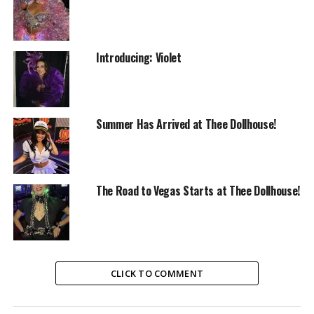
Introducing: Violet
Summer Has Arrived at Thee Dollhouse!
The Road to Vegas Starts at Thee Dollhouse!
CLICK TO COMMENT