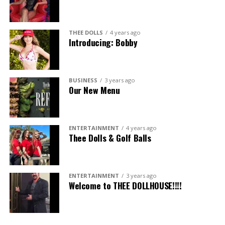
THEE DOLLS
4 years ago
Introducing: Bobby
BUSINESS
3 years ago
Our New Menu
ENTERTAINMENT
4 years ago
Thee Dolls & Golf Balls
ENTERTAINMENT
3 years ago
Welcome to THEE DOLLHOUSE!!!!