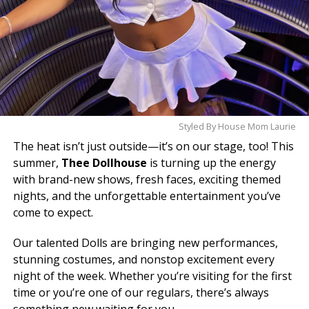
Styled By House Mom Laurie
The heat isn’t just outside—it’s on our stage, too! This
summer,
Thee Dollhouse
is turning up the energy
with brand-new shows, fresh faces, exciting themed
nights, and the unforgettable entertainment you’ve
come to expect.
Our talented Dolls are bringing new performances,
stunning costumes, and nonstop excitement every
night of the week. Whether you’re visiting for the first
time or you’re one of our regulars, there’s always