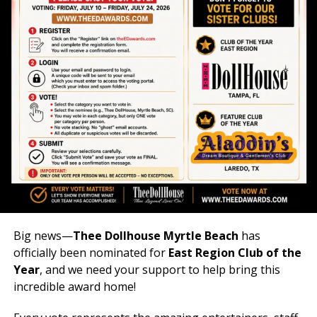
Big news—
Thee Dollhouse Myrtle Beach
has
officially been nominated for
East Region Club of the
Year
, and we need your support to help bring this
incredible award home!