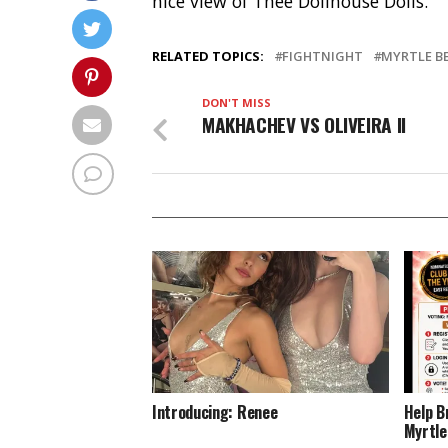
nice view of Thee Dollhouse Dolls.
RELATED TOPICS:
FIGHTNIGHT
MYRTLE B
DON'T MISS
MAKHACHEV VS OLIVEIRA ll
Introducing: Renee
Help B
Myrtle