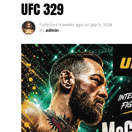
UFC 329
Published
4 weeks ago
on
July 9, 2026
By
admin