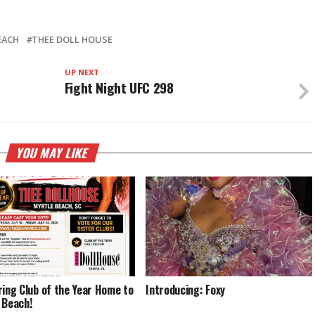
EACH
THEE DOLL HOUSE
UP NEXT
Fight Night UFC 298
YOU MAY LIKE
ring Club of the Year Home to
Introducing: Foxy
 Beach!