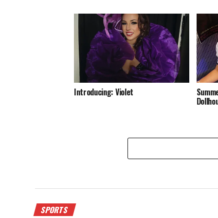
Introducing: Violet
Summer
Dollho
SPORTS