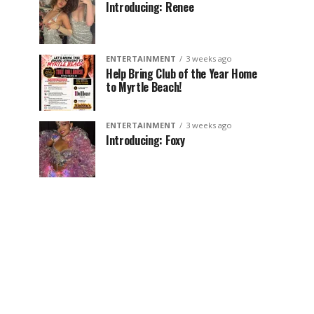
Introducing: Renee
ENTERTAINMENT
3 weeks ago
Help Bring Club of the Year Home
to Myrtle Beach!
ENTERTAINMENT
3 weeks ago
Introducing: Foxy