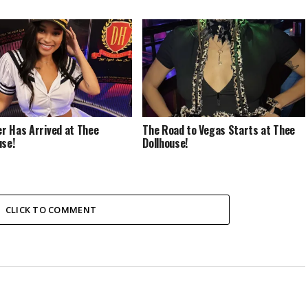
 Has Arrived at Thee
The Road to Vegas Starts at Thee
use!
Dollhouse!
CLICK TO COMMENT