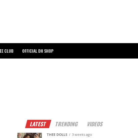
EE CLUB
OFFICIAL DH SHOP
LATEST
TRENDING
VIDEOS
THEE DOLLS
3 weeks ago