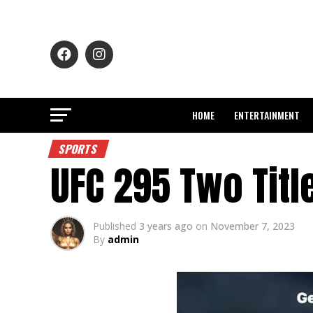
HOME
ENTERTAINMENT
SPORTS
UFC 295 Two Titl
Published
3 years ago
on
November 7, 2023
By
admin