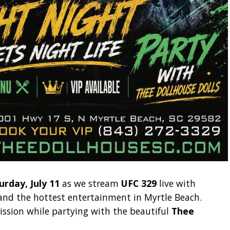
urday, July 11
as we stream
UFC 329
live with
, and the hottest entertainment in Myrtle Beach.
ssion while partying with the beautiful
Thee