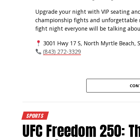
Upgrade your night with VIP seating an
championship fights and unforgettable n
fight night everyone will be talking abou
3001 Hwy 17 S, North Myrtle Beach, 
(843) 272-3329
CON
SPORTS
UFC Freedom 250: Th