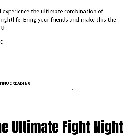
d experience the ultimate combination of
ightlife. Bring your friends and make this the
t!
SC
TINUE READING
e Ultimate Fight Night