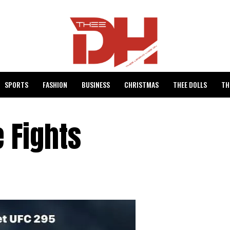
SPORTS
FASHION
BUSINESS
CHRISTMAS
THEE DOLLS
TH
e Fights