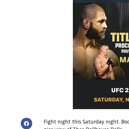
Fight night this Saturday night. Bo