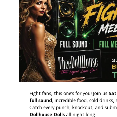
Fight fans, this one’s for you! Join us
Sat
full sound
, incredible food, cold drinks
Catch every punch, knockout, and submi
Dollhouse Dolls
all night long.