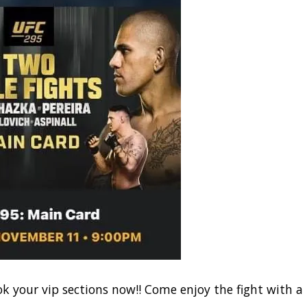
ok your vip sections now!! Come enjoy the fight with a