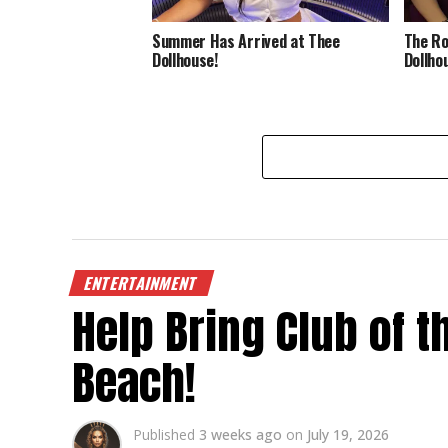
Summer Has Arrived at Thee
The Ro
Dollhouse!
Dollho
ENTERTAINMENT
Help Bring Club of 
Beach!
Published
3 weeks ago
on
July 19, 2026