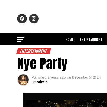
HOME
ENTERTAINMENT
ENTERTAINMENT
Nye Party
Published
2 years ago
on
December 5, 2024
By
admin