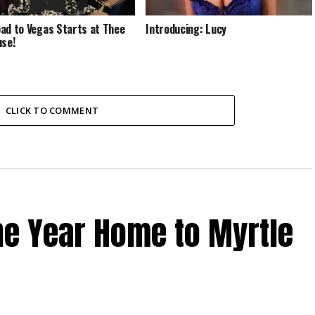
ad to Vegas Starts at Thee
Introducing: Lucy
use!
CLICK TO COMMENT
the Year Home to Myrtle