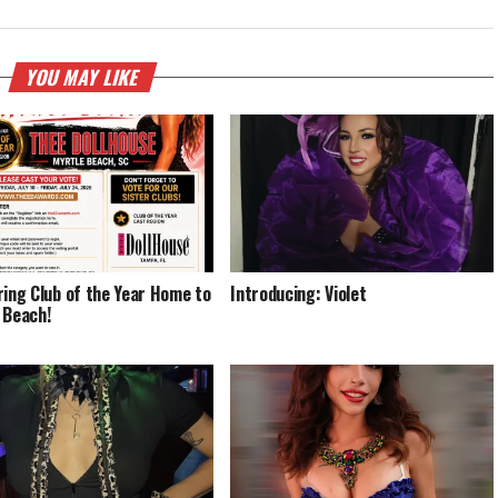
YOU MAY LIKE
ring Club of the Year Home to
Introducing: Violet
 Beach!