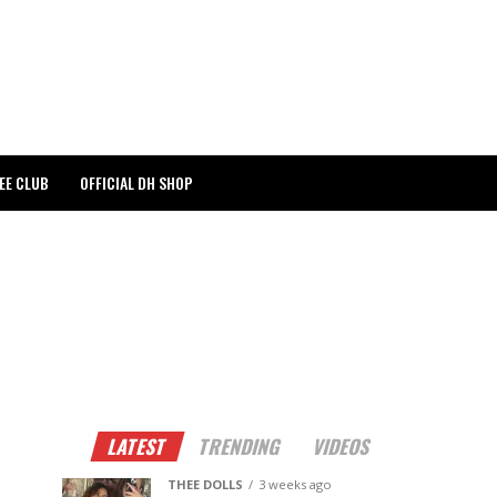
EE CLUB
OFFICIAL DH SHOP
LATEST
TRENDING
VIDEOS
THEE DOLLS
3 weeks ago