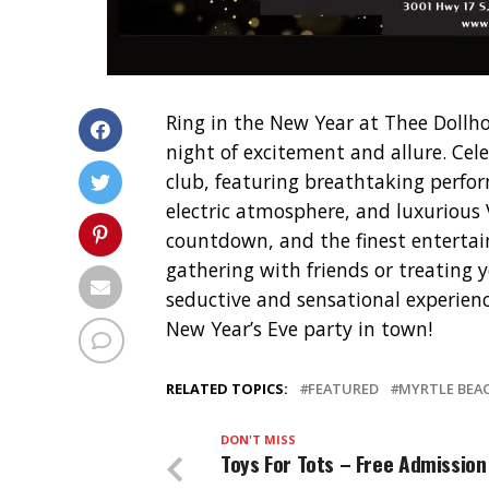
Ring in the New Year at Thee Dollho
night of excitement and allure. Cel
club, featuring breathtaking perfo
electric atmosphere, and luxurious V
countdown, and the finest entertai
gathering with friends or treating 
seductive and sensational experience
New Year’s Eve party in town!
RELATED TOPICS:
FEATURED
MYRTLE BEA
DON'T MISS
Toys For Tots – Free Admission