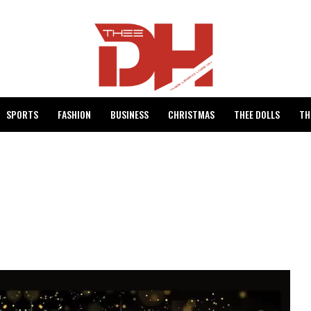
SPORTS
FASHION
BUSINESS
CHRISTMAS
THEE DOLLS
TH