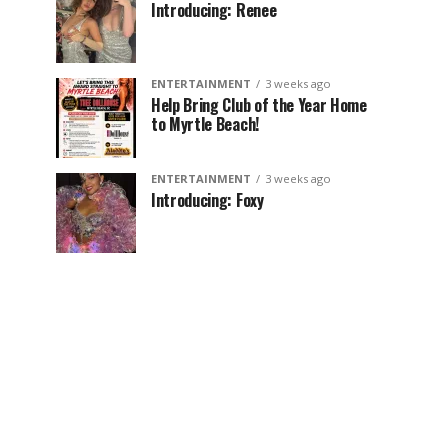
Introducing: Renee
ENTERTAINMENT
3 weeks ago
Help Bring Club of the Year Home
to Myrtle Beach!
ENTERTAINMENT
3 weeks ago
Introducing: Foxy