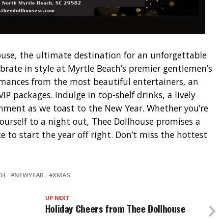
use, the ultimate destination for an unforgettable
ebrate in style at Myrtle Beach’s premier gentlemen’s
rmances from the most beautiful entertainers, an
IP packages. Indulge in top-shelf drinks, a lively
nment as we toast to the New Year. Whether you’re
yourself to a night out, Thee Dollhouse promises a
 to start the year off right. Don’t miss the hottest
CH
NEWYEAR
XMAS
UP NEXT
Holiday Cheers from Thee Dollhouse