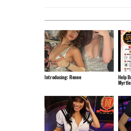
Introducing: Renee
Help B
Myrtle