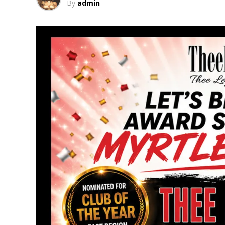
By
admin